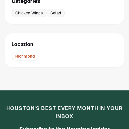
Categories
Chicken Wings
Salad
Location
Richmond
HOUSTON'S BEST EVERY MONTH IN YOUR
INBOX