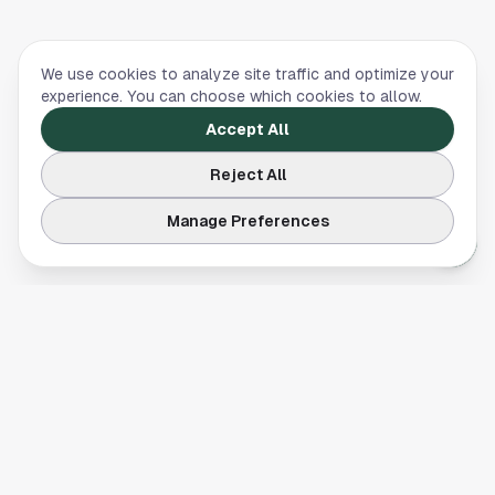
We use cookies to analyze site traffic and optimize your
experience. You can choose which cookies to allow.
Accept All
Reject All
Manage Preferences
Your comprehensive guide to Houston, Texas. Discover local