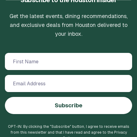
Subscribe to the Houston Insider
Get the latest events, dining recommendations,
and exclusive deals from Houston delivered to
your inbox.
Subscribe
OPT-IN: By clicking the "
Subscribe
" button, I agree to receive emails
from this newsletter and that I have read and agree to the Privacy