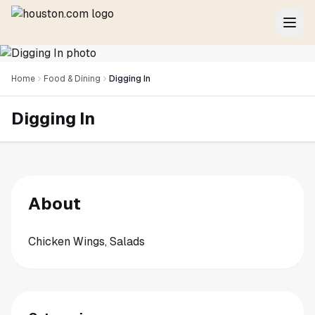
Home
Food & Dining
Digging In
Digging In
About
Chicken Wings, Salads