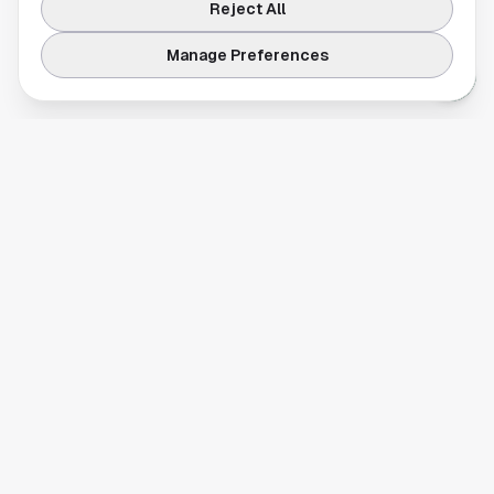
Reject All
Manage Preferences
Your comprehensive guide to Houston, Texas. Discover local
businesses, restaurants, entertainment, and everything the
Space City has to offer.
Quick Links