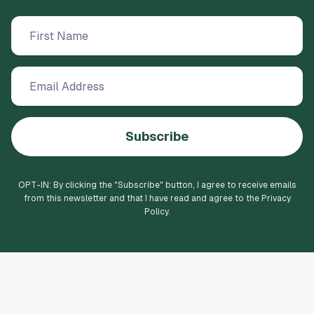
Subscribe
OPT-IN: By clicking the "
Subscribe
" button, I agree to receive emails
from this newsletter and that I have read and agree to the Privacy
Policy.