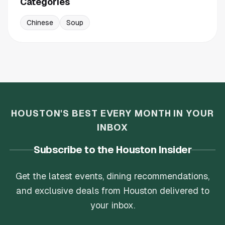
Categories
Chinese
Soup
HOUSTON'S BEST EVERY MONTH IN YOUR
INBOX
Subscribe to the Houston Insider
Get the latest events, dining recommendations,
and exclusive deals from Houston delivered to
your inbox.