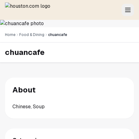
Home
Food & Dining
chuancafe
chuancafe
About
Chinese, Soup