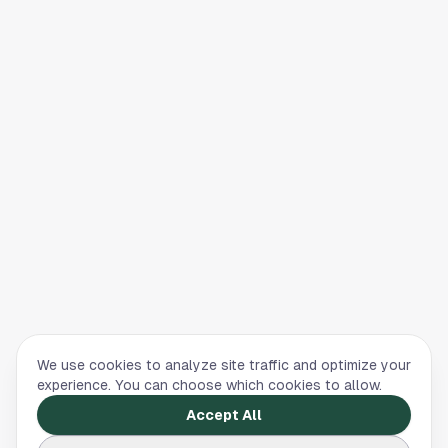
We use cookies to analyze site traffic and optimize your
experience. You can choose which cookies to allow.
Accept All