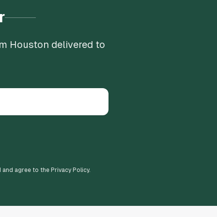
r
om Houston delivered to
d and agree to the Privacy Policy.