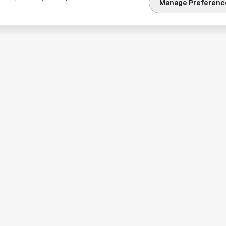
Manage Preferenc
nks
Explore Houston
Travel & Lodging
Weather
Sports
Science & Technology
usiness
Real Estate & Development
News