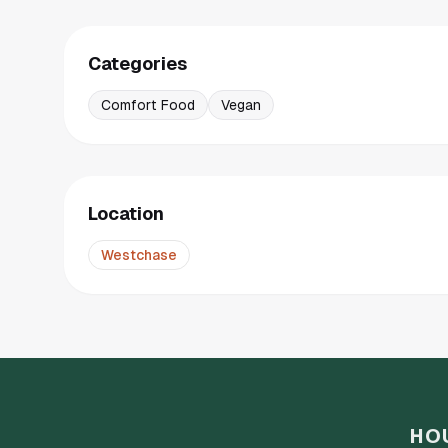
Categories
Comfort Food
Vegan
Location
Westchase
HO