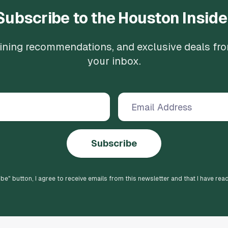
Subscribe to the Houston Inside
 dining recommendations, and exclusive deals fr
your inbox.
Subscribe
ibe
" button, I agree to receive emails from this newsletter and that I have rea