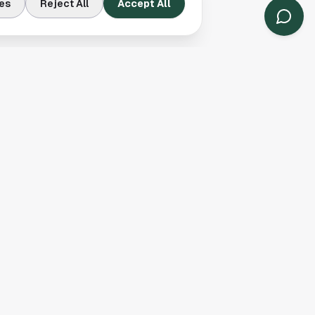
es
Reject All
Accept All
Contact Us
Houston, TX
(913) 231-3083
hello@houston.com
Follow Us