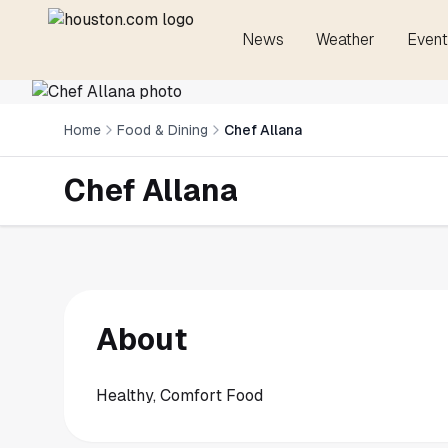
News
Weather
Event
Home
Food & Dining
Chef Allana
Chef Allana
About
Healthy, Comfort Food