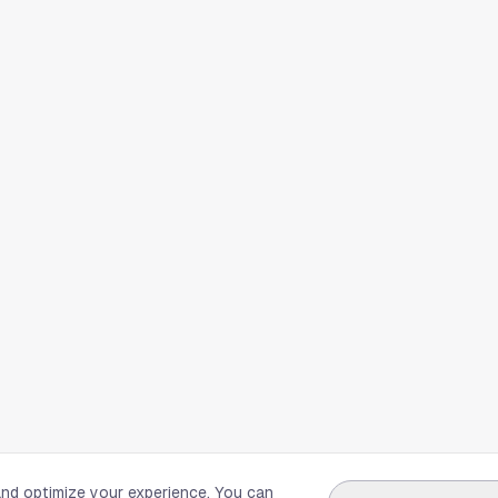
and optimize your experience. You can