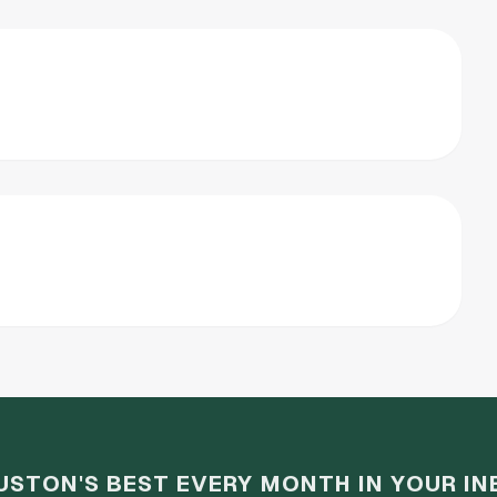
USTON'S BEST EVERY MONTH IN YOUR IN