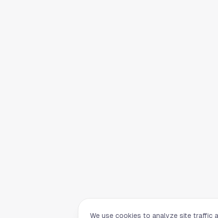
We use cookies to analyze site traffic 