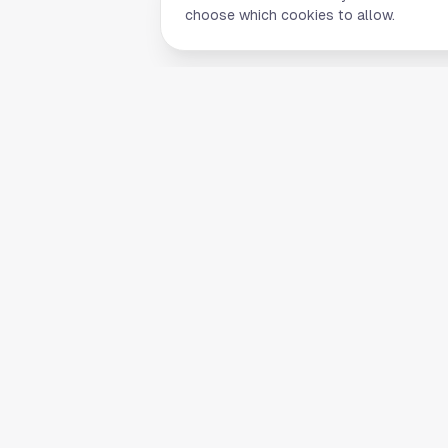
choose which cookies to allow.
Quick Li
Home
Your comprehensive guide to Houston,
About Us
Texas. Discover local businesses,
Blog
restaurants, entertainment, and
everything the Space City has to offer.
Contact
List Your B