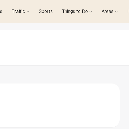
s
Traffic
Sports
Things to Do
Areas