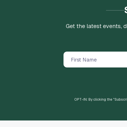
Get the latest events,
OPT-IN: By clicking the "
Subscr