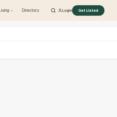
Living
Directory
Login
Get Listed