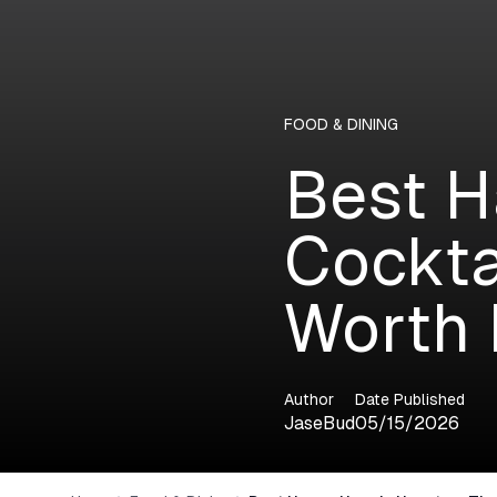
FOOD & DINING
Best H
Cockta
Worth 
Author
Date Published
JaseBud
05/15/2026