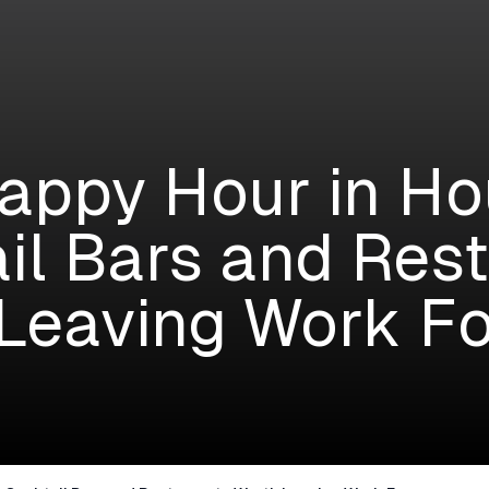
appy Hour in Ho
il Bars and Res
Leaving Work Fo