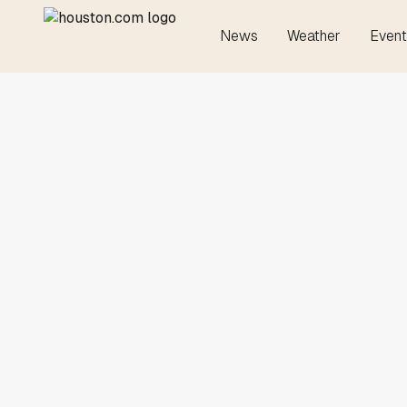
News
Weather
Event