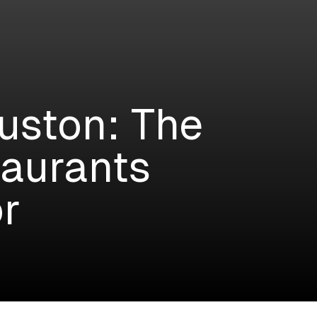
uston: The
taurants
r