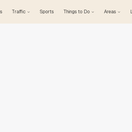
s
Traffic
Sports
Things to Do
Areas