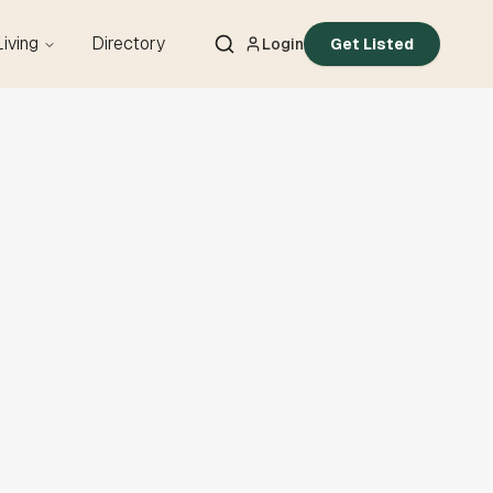
Living
Directory
Login
Get Listed