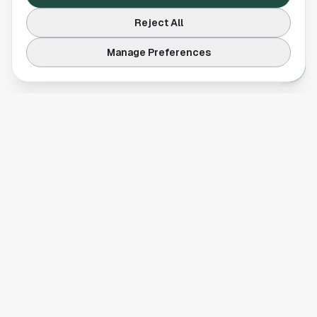
Reject All
Manage Preferences
Your comprehensive guide to Houston, Texas. Discover local
businesses, restaurants, entertainment, and everything the
Space City has to offer.