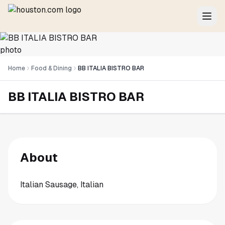
Home
Food & Dining
BB ITALIA BISTRO BAR
BB ITALIA BISTRO BAR
About
Italian Sausage, Italian