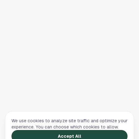
We use cookies to analyze site traffic and optimize your
experience. You can choose which cookies to allow.
Accept All