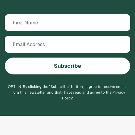
Subscribe
OPT-IN: By clicking the "
Subscribe
" button, I agree to receive emails
from this newsletter and that I have read and agree to the Privacy
Policy.