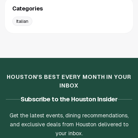
Categories
Italian
HOUSTON'S BEST EVERY MONTH IN YOUR
INBOX
Subscribe to the Houston Insider
Get the latest events, dining recommendations,
and exclusive deals from Houston delivered to
your inbox.