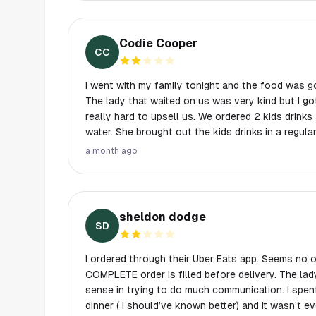
However, it is still a satisfying experience to t
pizzas. I will come back again to try different spec
Codie Cooper
CC
I went with my family tonight and the food was g
The lady that waited on us was very kind but I g
really hard to upsell us. We ordered 2 kids drinks and a fountain drink and a
water. She brought out the kids drinks in a regula
styrofoam if we wanted. Turns out the check had
a month ago
drinks. I kinda thought the larger cup was just a courtesy. 😅
they were good but $9 each for very basic side salads. 8 small se
garlic bread, $9 My child wanted pasta and red sauce. Somehow we ended up
with a $17 build your own pasta with a bolognese
sheldon dodge
and the meatball she asked if we wanted was $5. The pizza was reall
SD
yummy but ended up being about $20 since the 
each extra. It ended up being $90, over $100 with tip, for 2 adults and 2
I ordered through their Uber Eats app. Seems no
kids….for a fast casual pizza place it was kind o
COMPLETE order is filled before delivery. The la
won’t be trying it again, unfortunately.
sense in trying to do much communication. I spen
dinner ( I should’ve known better) and it wasn’t e