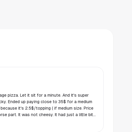
ge pizza. Let it sit for a minute. And it's super
tricky. Ended up paying close to 35$ for a medium
 because it's 2.5$/topping ( if medium size. Price
se part. It was not cheesy. It had just a little bit