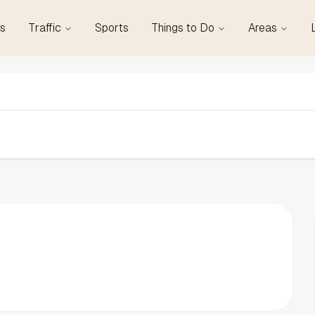
s
Traffic
Sports
Things to Do
Areas