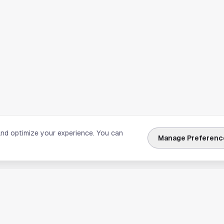
and optimize your experience. You can
Manage Preferenc