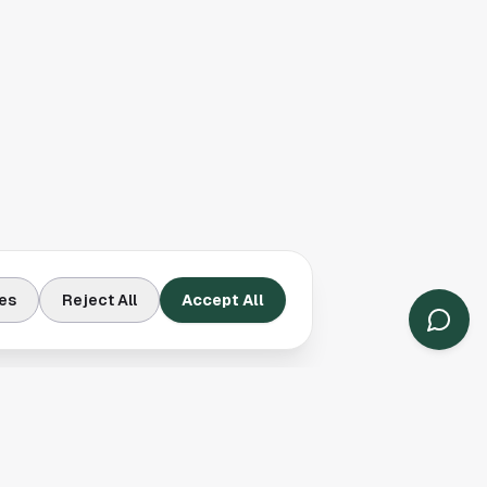
es
Reject All
Accept All