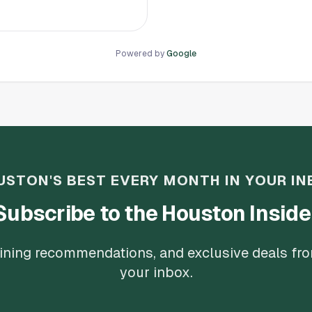
o instead of having me either
 their dime, the suggested I
o’s if this is how you treat
nger. There are plenty of
Powered by
Google
USTON'S BEST EVERY MONTH IN YOUR IN
Subscribe to the Houston Inside
 dining recommendations, and exclusive deals fr
your inbox.