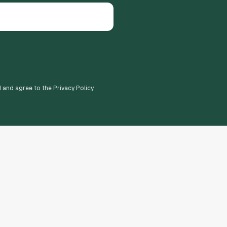
d and agree to the Privacy Policy.