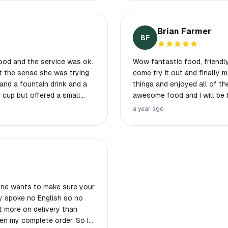
aste some good gourmet
ialties next time.
Brian Farmer
BF
ood and the service was ok.
Wow fantastic food, friendly
ot the sense she was trying
come try it out and finally m
thinga and enjoyed all of th
r cup but offered a small
awesome food and I will be 
 a $14 charge for 4 fountain
a year ago
 We got salads,
gments of
 style sauce with veggies
y
two toppings were $2.50
 one wants to make sure your
f absurd and we probably
dy spoke no English so no
t more on delivery than
ven my complete order. So I