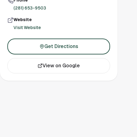
Phone
(281) 653-9503
Website
Visit Website
Get Directions
View on Google