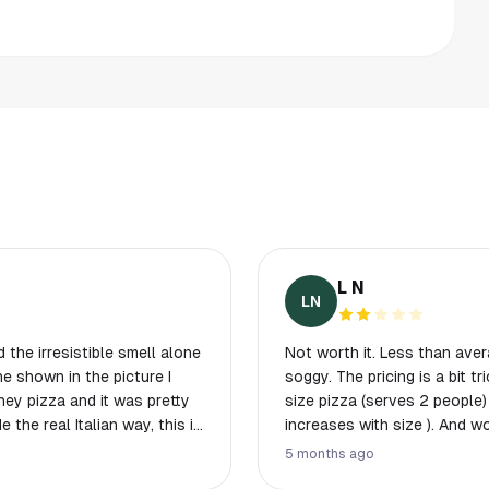
L N
LN
 the irresistible smell alone
Not worth it. Less than avera
ne shown in the picture I
soggy. The pricing is a bit 
ney pizza and it was pretty
size pizza (serves 2 people)
e the real Italian way, this is
increases with size ). And wor
end to bring a group with
of cheese. They do have a halal option. But the peperoni was underwhelming.
5 months ago
ricy for some items.
I wouldn't recommend it.