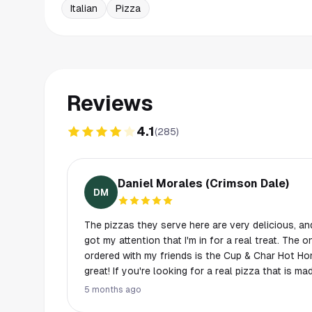
Italian
Pizza
Reviews
4.1
(
285
)
Daniel Morales (Crimson Dale)
DM
The pizzas they serve here are very delicious, and
got my attention that I'm in for a real treat. The o
ordered with my friends is the Cup & Char Hot Ho
great! If you're looking for a real pizza that is mad
the place for you to try. Although I would recomm
5 months ago
you to split and share slices, because it can be p