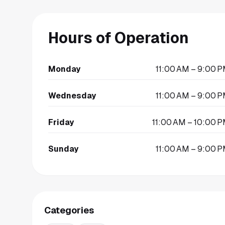
Hours of Operation
Monday
11:00 AM – 9:00 
Wednesday
11:00 AM – 9:00 
Friday
11:00 AM – 10:00 
Sunday
11:00 AM – 9:00 
Categories