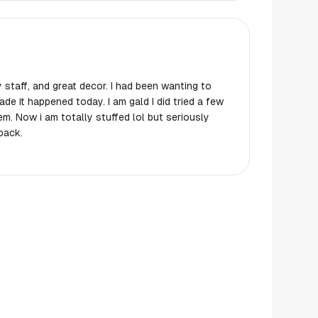
 staff, and great decor. I had been wanting to
ade it happened today. I am gald I did tried a few
em. Now i am totally stuffed lol but seriously
back.