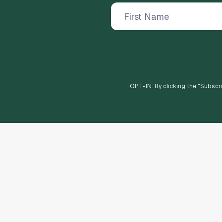
OPT-IN: By clicking the "
Subscr