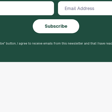
Subscribe
ibe
" button, I agree to receive emails from this newsletter and that I have rea