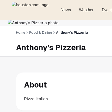
News
Weather
Event
Home
Food & Dining
Anthony's Pizzeria
Anthony's Pizzeria
About
Pizza, Italian