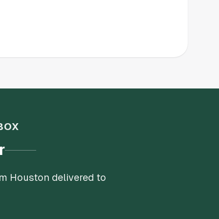
BOX
r
om Houston delivered to