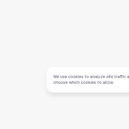
We use cookies to analyze site traffic 
choose which cookies to allow.