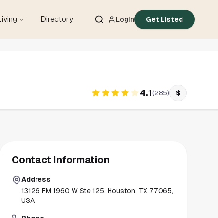
Living
Directory
Login
Get Listed
4.1
(
285
)
$
Contact Information
Address
13126 FM 1960 W Ste 125, Houston, TX 77065,
USA