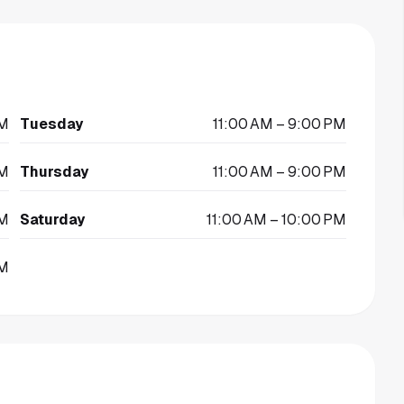
PM
Tuesday
11:00 AM – 9:00 PM
PM
Thursday
11:00 AM – 9:00 PM
PM
Saturday
11:00 AM – 10:00 PM
PM