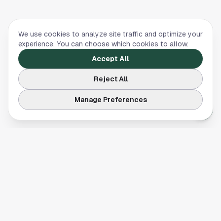
We use cookies to analyze site traffic and optimize your
experience. You can choose which cookies to allow.
Accept All
Reject All
Manage Preferences
Your comprehensive guide to Houston, Texas. Discover local