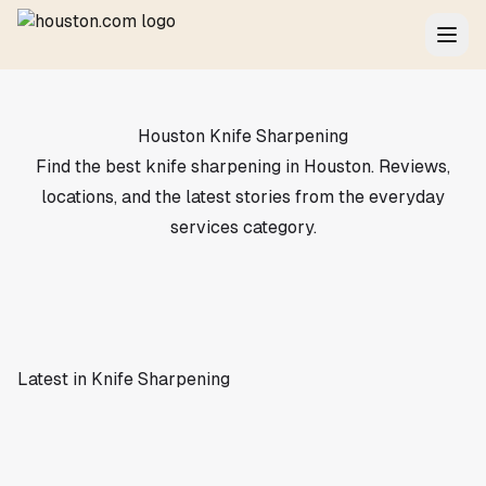
Houston Knife Sharpening
Find the best knife sharpening in Houston. Reviews,
locations, and the latest stories from the everyday
services category.
Latest in Knife Sharpening