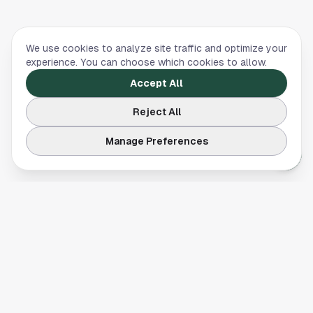
We use cookies to analyze site traffic and optimize your
experience. You can choose which cookies to allow.
Accept All
Reject All
Manage Preferences
Your comprehensive guide to Houston, Texas. Discover local