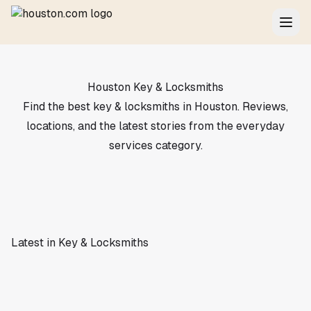
Houston Key & Locksmiths
Find the best key & locksmiths in Houston. Reviews,
locations, and the latest stories from the everyday
services category.
Latest in Key & Locksmiths