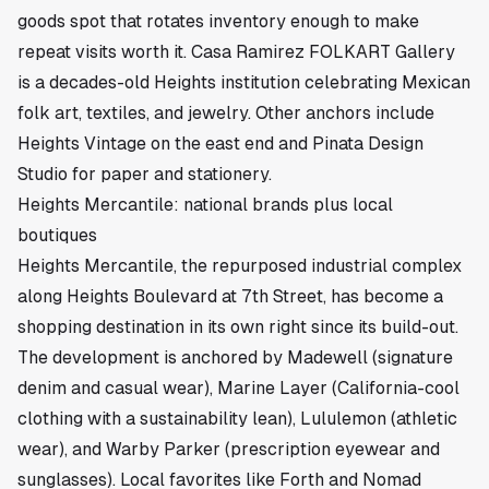
goods spot that rotates inventory enough to make
repeat visits worth it. Casa Ramirez FOLKART Gallery
is a decades-old Heights institution celebrating Mexican
folk art, textiles, and jewelry. Other anchors include
Heights Vintage on the east end and Pinata Design
Studio for paper and stationery.
Heights Mercantile: national brands plus local
boutiques
Heights Mercantile, the repurposed industrial complex
along Heights Boulevard at 7th Street, has become a
shopping destination in its own right since its build-out.
The development is anchored by Madewell (signature
denim and casual wear), Marine Layer (California-cool
clothing with a sustainability lean), Lululemon (athletic
wear), and Warby Parker (prescription eyewear and
sunglasses). Local favorites like Forth and Nomad