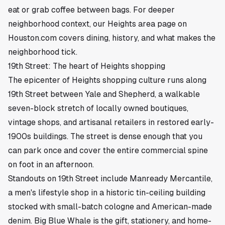
eat or grab coffee between bags. For deeper
neighborhood context, our
Heights area page on
Houston.com
covers dining, history, and what makes the
neighborhood tick.
19th Street: The heart of Heights shopping
The epicenter of Heights shopping culture runs along
19th Street between Yale and Shepherd, a walkable
seven-block stretch of locally owned boutiques,
vintage shops, and artisanal retailers in restored early-
1900s buildings. The street is dense enough that you
can park once and cover the entire commercial spine
on foot in an afternoon.
Standouts on 19th Street include Manready Mercantile,
a men's lifestyle shop in a historic tin-ceiling building
stocked with small-batch cologne and American-made
denim. Big Blue Whale is the gift, stationery, and home-