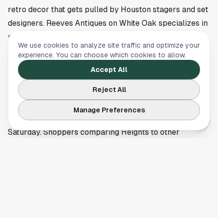
retro decor that gets pulled by Houston stagers and set
designers. Reeves Antiques on White Oak specializes in
mid-century modern furniture and decor that has held
We use cookies to analyze site traffic and optimize your
its value through the 2020s revival of MCM design.
experience. You can choose which cookies to allow.
The First Saturday Arts Market at 540 W 19th Street is
Accept All
the open-air complement, held monthly with local
Reject All
artists, craftspeople, and vintage dealers, plus live
music and food trucks. It's worth timing a Heights
Manage Preferences
shopping day around if your visit falls on a first
Saturday. Shoppers comparing Heights to other
Houston neighborhoods should also browse our
Montrose shopping guide
for an alternative
neighborhood-shopping option.
Where to refuel between shops
Shopping in the Heights isn't complete without a coffee
or cocktail stop. Boomtown Coffee on 19th Street is the