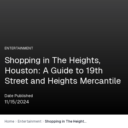
ENTERTAINMENT
Shopping in The Heights,
Houston: A Guide to 19th
Street and Heights Mercantile
Date Published
11/15/2024
Home
Entertainment
Shopping in The Heights, Houston: A Guide to 19th Street and Heights Mercantile