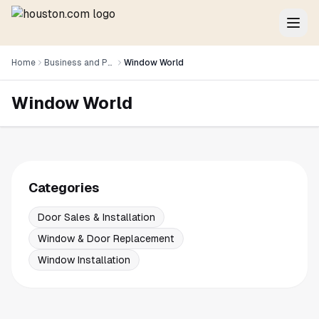
Home
Business and Professional Services
Window World
Window World
Categories
Door Sales & Installation
Window & Door Replacement
Window Installation