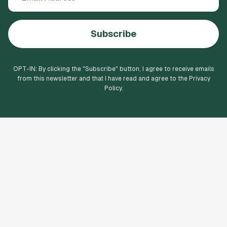
Subscribe
OPT-IN: By clicking the "
Subscribe
" button, I agree to receive emails
from this newsletter and that I have read and agree to the Privacy
Policy.