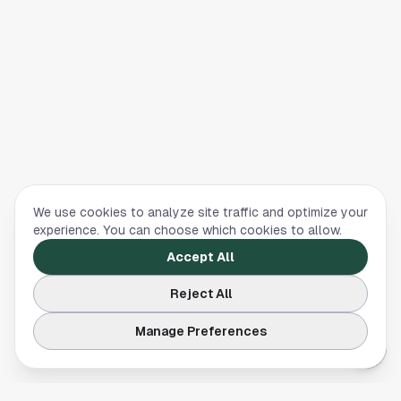
We use cookies to analyze site traffic and optimize your
experience. You can choose which cookies to allow.
Accept All
Reject All
Manage Preferences