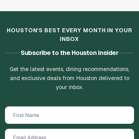
HOUSTON'S BEST EVERY MONTH IN YOUR
INBOX
Subscribe to the Houston Insider
Get the latest events, dining recommendations,
and exclusive deals from Houston delivered to
your inbox.