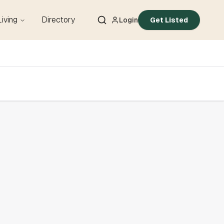
Living
Directory
Login
Get Listed