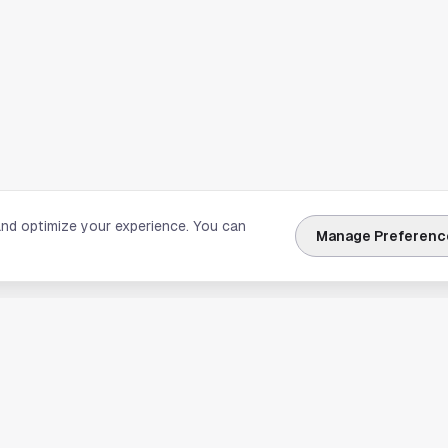
and optimize your experience. You can
Manage Preferenc