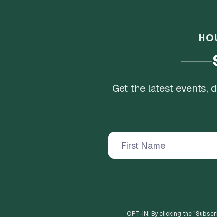
HO
Get the latest events,
OPT-IN: By clicking the "
Subscr