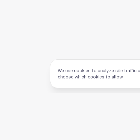
We use cookies to analyze site traffic 
choose which cookies to allow.