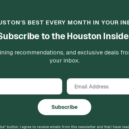
USTON'S BEST EVERY MONTH IN YOUR IN
Subscribe to the Houston Inside
 dining recommendations, and exclusive deals fr
your inbox.
Subscribe
ibe
" button, I agree to receive emails from this newsletter and that I have rea