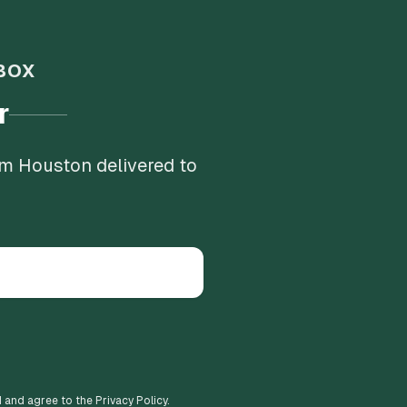
BOX
r
om Houston delivered to
d and agree to the Privacy Policy.