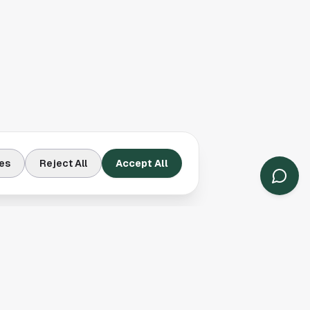
es
Reject All
Accept All