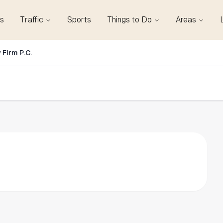
s
Traffic
Sports
Things to Do
Areas
 Firm P.C.