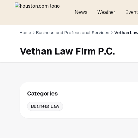
News
Weather
Event
Home
Business and Professional Services
Vethan Law
Vethan Law Firm P.C.
Categories
Business Law