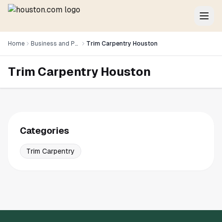
Home
Business and Professional Services
Trim Carpentry Houston
Trim Carpentry Houston
Categories
Trim Carpentry