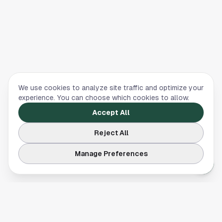
We use cookies to analyze site traffic and optimize your
experience. You can choose which cookies to allow.
Accept All
Reject All
Manage Preferences