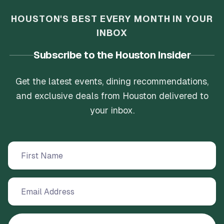
HOUSTON'S BEST EVERY MONTH IN YOUR
INBOX
Subscribe to the Houston Insider
Get the latest events, dining recommendations,
and exclusive deals from Houston delivered to
your inbox.