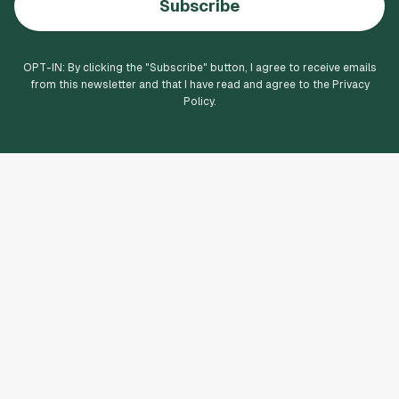
Subscribe
OPT-IN: By clicking the "
Subscribe
" button, I agree to receive emails
from this newsletter and that I have read and agree to the Privacy
Policy.