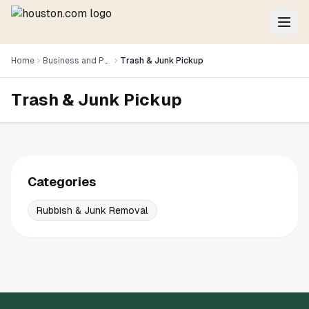
Home
Business and Professional Services
Trash & Junk Pickup
Trash & Junk Pickup
Categories
Rubbish & Junk Removal