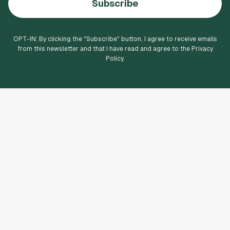
Subscribe
OPT-IN: By clicking the "
Subscribe
" button, I agree to receive emails
from this newsletter and that I have read and agree to the Privacy
Policy.