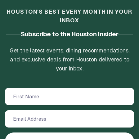
HOUSTON'S BEST EVERY MONTH IN YOUR
INBOX
Subscribe to the Houston Insider
Get the latest events, dining recommendations,
and exclusive deals from Houston delivered to
your inbox.