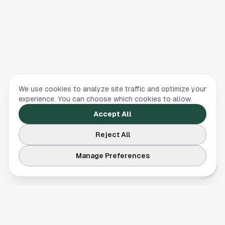
We use cookies to analyze site traffic and optimize your
experience. You can choose which cookies to allow.
Accept All
Reject All
Manage Preferences