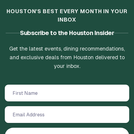
HOUSTON'S BEST EVERY MONTH IN YOUR
INBOX
Subscribe to the Houston Insider
Get the latest events, dining recommendations,
and exclusive deals from Houston delivered to
your inbox.