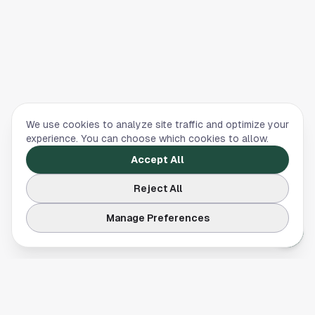
We use cookies to analyze site traffic and optimize your
experience. You can choose which cookies to allow.
Accept All
Reject All
Manage Preferences