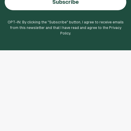
Subscribe
OPT-IN: By clicking the "
Subscribe
" button, I agree to receive emails
from this newsletter and that I have read and agree to the Privacy
Policy.