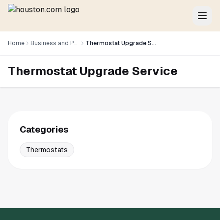
Home
Business and Professional Services
Thermostat Upgrade Service
Thermostat Upgrade Service
Categories
Thermostats