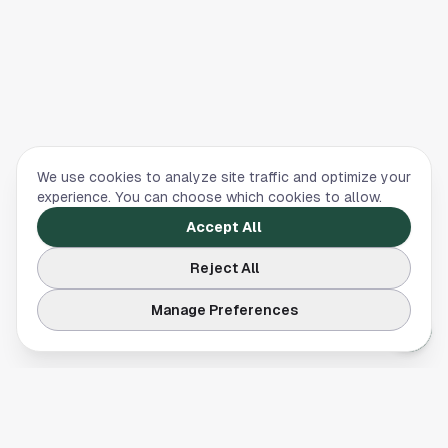
We use cookies to analyze site traffic and optimize your
experience. You can choose which cookies to allow.
Accept All
Reject All
Manage Preferences