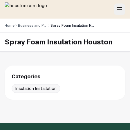
Home
Business and Professional Services
Spray Foam Insulation Houston
Spray Foam Insulation Houston
Categories
Insulation Installation