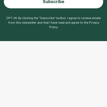
Subscribe
OPT-IN: By clicking the "
Subscribe
" button, I agree to receive emails
from this newsletter and that I have read and agree to the Privacy
Policy.