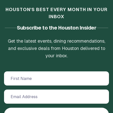
HOUSTON'S BEST EVERY MONTH IN YOUR
INBOX
Subscribe to the Houston Insider
Get the latest events, dining recommendations,
and exclusive deals from Houston delivered to
your inbox.