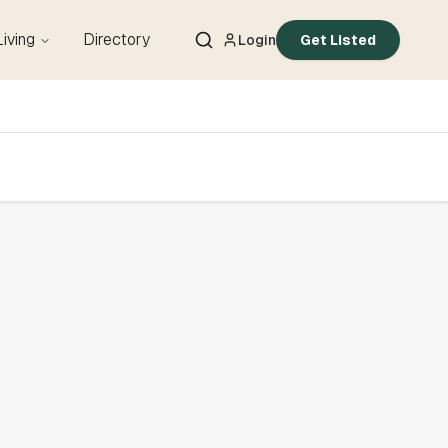
Living
Directory
Login
Get Listed