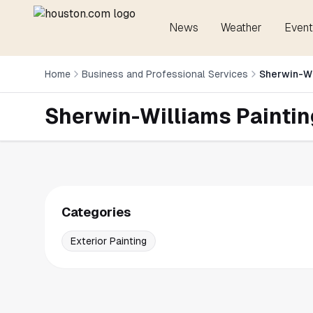
News
Weather
Event
Home
Business and Professional Services
Sherwin-Wi
Sherwin-Williams Paintin
Categories
Exterior Painting