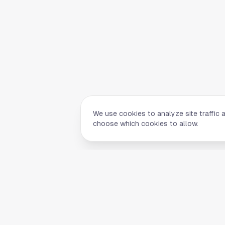
We use cookies to analyze site traffic 
choose which cookies to allow.