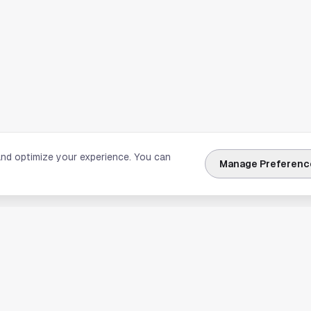
and optimize your experience. You can
Manage Preferenc