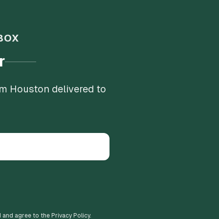
BOX
r
om Houston delivered to
d and agree to the Privacy Policy.