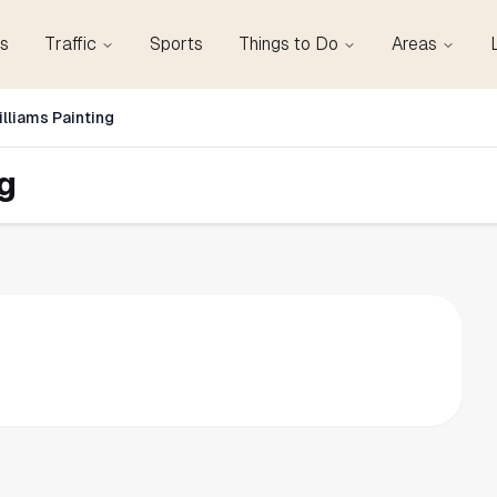
s
Traffic
Sports
Things to Do
Areas
lliams Painting
g