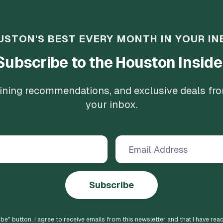
USTON'S BEST EVERY MONTH IN YOUR IN
Subscribe to the Houston Inside
 dining recommendations, and exclusive deals fr
your inbox.
Subscribe
ibe
" button, I agree to receive emails from this newsletter and that I have rea