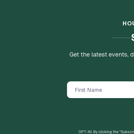
HO
Get the latest events,
OPT-IN: By clicking the "
Subscr