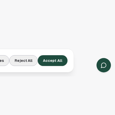
es
Reject All
Accept All