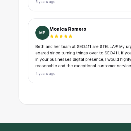
great to work with. They have taught us so much and we are grateful for
5 years ago
their guidance and experience. Overall - we didn't know what we didn't know
until we started working with the team at SEO 411
Monica Romero
MR
Beth and her team at SEO411 are STELLAR! My ur
soared since turning things over to SEO411. If you want to make a difference
in your businesses digital presence, I would high
reasonable and the exceptional customer service
Beth truly cares about her customers and knows h
4 years ago
you make choices that will make a difference.