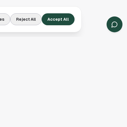
es
Reject All
Accept All
Contact Us
Houston, TX
(913) 231-3083
hello@houston.com
Follow Us