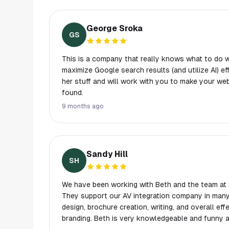
George Sroka
GS
This is a company that really knows what to do 
maximize Google search results (and utilize AI) e
her stuff and will work with you to make your we
found.
9 months ago
Sandy Hill
SH
We have been working with Beth and the team at 
They support our AV integration company in many
design, brochure creation, writing, and overall ef
branding. Beth is very knowledgeable and funny and she and her team are