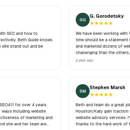
G. Gorodetsky
GG
with SEO and how to
We have been working with Vertical
ffectively. Beth Guide knows
time should be a statement in itself. Over the years, we hav
b site stand out and be
and marketed dozens of websites. Some of the projec
challenging than the others, bu
Web has an experienced staf
a year ago
hosting, development, and marketing land
ongoing interest in your suc
been completed.
Stephen Marsh
SM
SEO411 for over 4 years.
Beth and team do a great jo
 ways including website
Houston/Katy gain traction w
fectiveness of marketing and
website advisory services. I
thanks to the hard work of 