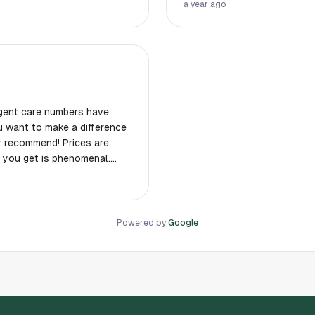
a year ago
!
gent care numbers have
ly recommend! Prices are
 you get is phenomenal.
er stuff. She really helps
Powered by
Google