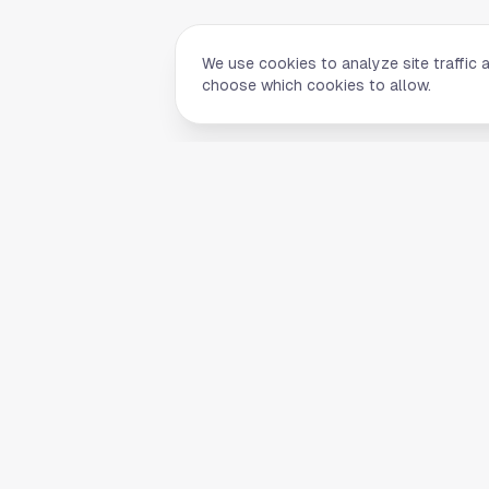
We use cookies to analyze site traffic 
choose which cookies to allow.
Quick Li
Home
Your comprehensive guide to Houston,
About Us
Texas. Discover local businesses,
Blog
restaurants, entertainment, and
everything the Space City has to offer.
Contact