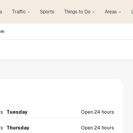
s
Traffic
Sports
Things to Do
Areas
om
rs
Tuesday
Open 24 hours
rs
Thursday
Open 24 hours