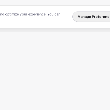
and optimize your experience. You can
Manage Preferenc
nks
Explore Houston
Travel & Lodging
Weather
Sports
Science & Technology