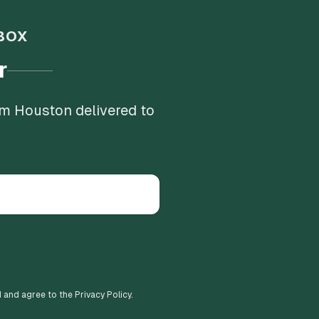
BOX
r
om Houston delivered to
d and agree to the Privacy Policy.