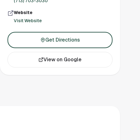
(713) 703-3030
Website
Visit Website
Get Directions
View on Google