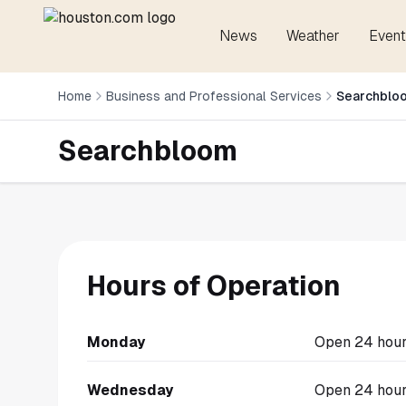
News
Weather
Event
Home
Business and Professional Services
Searchblo
Searchbloom
Hours of Operation
Monday
Open 24 hou
Wednesday
Open 24 hou