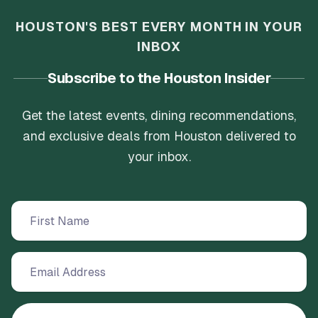
HOUSTON'S BEST EVERY MONTH IN YOUR
INBOX
Subscribe to the Houston Insider
Get the latest events, dining recommendations,
and exclusive deals from Houston delivered to
your inbox.