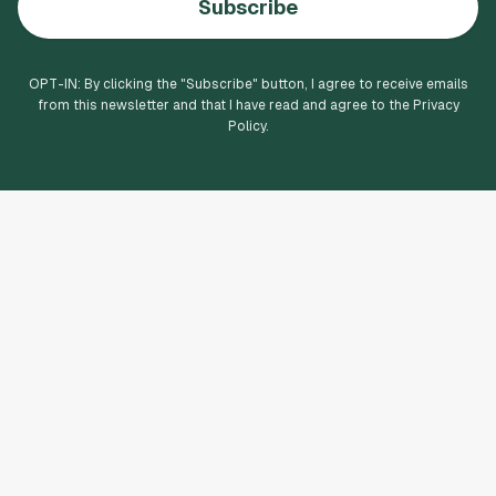
Subscribe
OPT-IN: By clicking the "
Subscribe
" button, I agree to receive emails
from this newsletter and that I have read and agree to the Privacy
Policy.