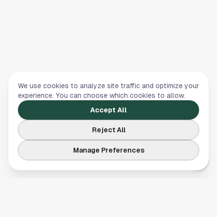
We use cookies to analyze site traffic and optimize your
experience. You can choose which cookies to allow.
Accept All
Reject All
Manage Preferences