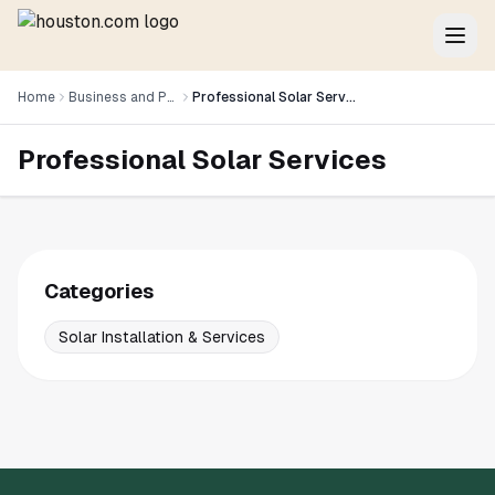
Home
Business and Professional Services
Professional Solar Services
Professional Solar Services
Categories
Solar Installation & Services