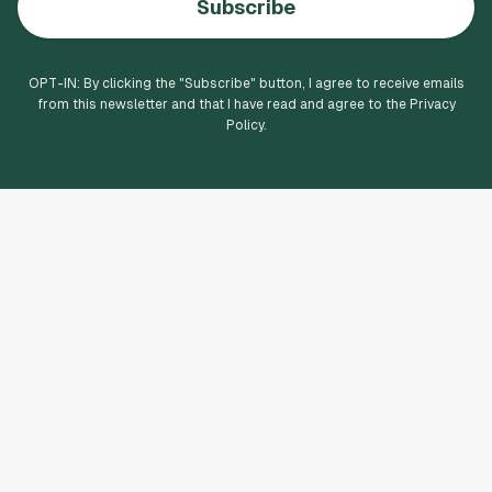
Subscribe
OPT-IN: By clicking the "
Subscribe
" button, I agree to receive emails
from this newsletter and that I have read and agree to the Privacy
Policy.