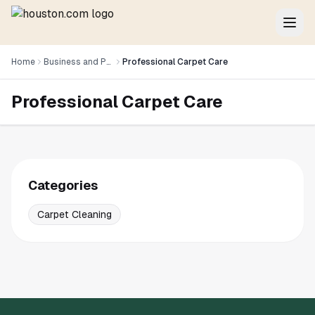
Home
Business and Professional Services
Professional Carpet Care
Professional Carpet Care
Categories
Carpet Cleaning