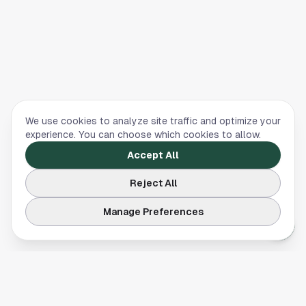
We use cookies to analyze site traffic and optimize your
experience. You can choose which cookies to allow.
Accept All
Reject All
Manage Preferences