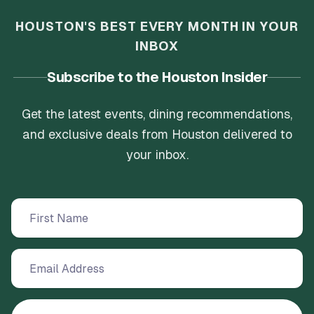
HOUSTON'S BEST EVERY MONTH IN YOUR
INBOX
Subscribe to the Houston Insider
Get the latest events, dining recommendations,
and exclusive deals from Houston delivered to
your inbox.