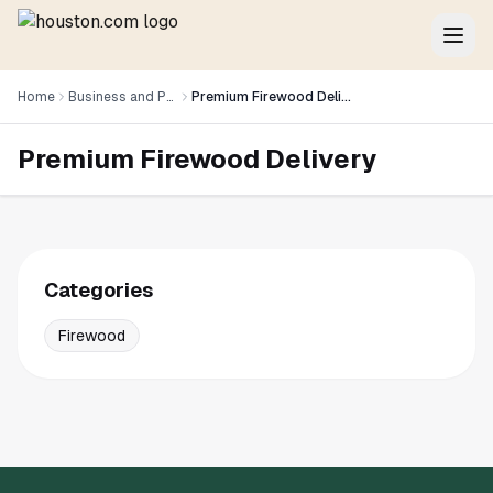
Home
Business and Professional Services
Premium Firewood Delivery
Premium Firewood Delivery
Categories
Firewood