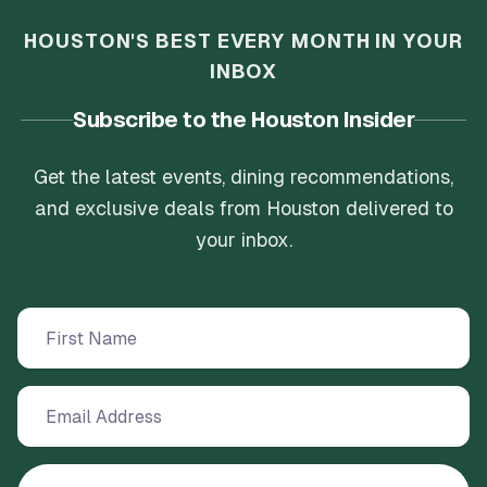
HOUSTON'S BEST EVERY MONTH IN YOUR
INBOX
Subscribe to the Houston Insider
Get the latest events, dining recommendations,
and exclusive deals from Houston delivered to
your inbox.