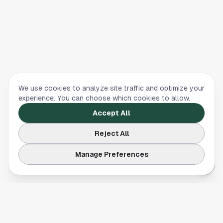
We use cookies to analyze site traffic and optimize your
experience. You can choose which cookies to allow.
Accept All
Reject All
Manage Preferences