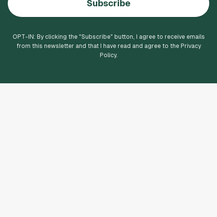
Subscribe
OPT-IN: By clicking the "
Subscribe
" button, I agree to receive emails
from this newsletter and that I have read and agree to the Privacy
Policy.