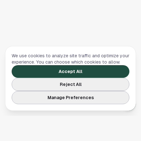
We use cookies to analyze site traffic and optimize your
experience. You can choose which cookies to allow.
Accept All
Reject All
Manage Preferences