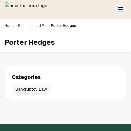
Home
Business and Professional Services
Porter Hedges
Porter Hedges
Categories
Bankruptcy Law