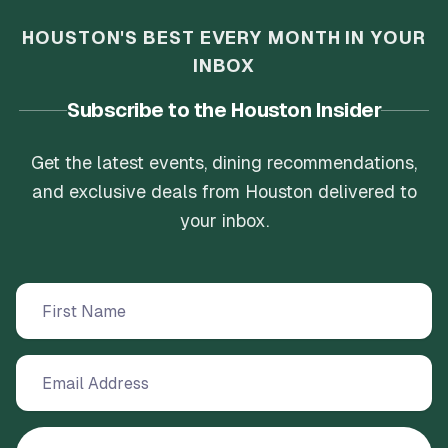
HOUSTON'S BEST EVERY MONTH IN YOUR
INBOX
Subscribe to the Houston Insider
Get the latest events, dining recommendations,
and exclusive deals from Houston delivered to
your inbox.