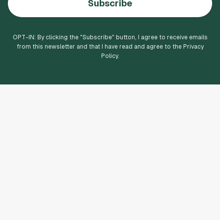
Subscribe
OPT-IN: By clicking the "
Subscribe
" button, I agree to receive emails
from this newsletter and that I have read and agree to the Privacy
Policy.