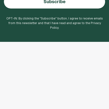
Subscribe
OPT-IN: By clicking the "
Subscribe
" button, I agree to receive emails
from this newsletter and that I have read and agree to the Privacy
Policy.