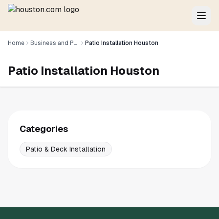
Home
Business and Professional Services
Patio Installation Houston
Patio Installation Houston
Categories
Patio & Deck Installation