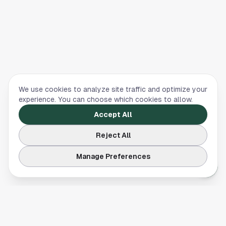
We use cookies to analyze site traffic and optimize your
experience. You can choose which cookies to allow.
Accept All
Reject All
Manage Preferences