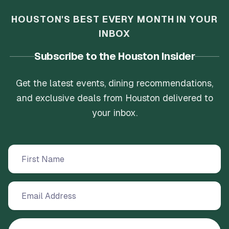
HOUSTON'S BEST EVERY MONTH IN YOUR
INBOX
Subscribe to the Houston Insider
Get the latest events, dining recommendations,
and exclusive deals from Houston delivered to
your inbox.