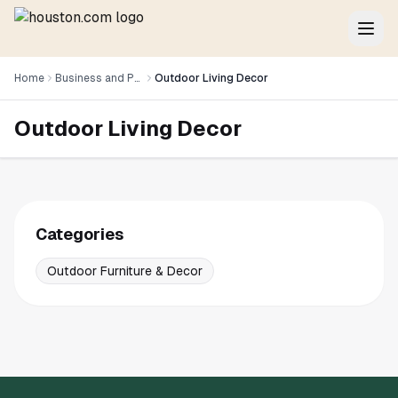
Home
Business and Professional Services
Outdoor Living Decor
Outdoor Living Decor
Categories
Outdoor Furniture & Decor