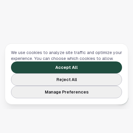
We use cookies to analyze site traffic and optimize your
experience. You can choose which cookies to allow.
Accept All
Reject All
Manage Preferences