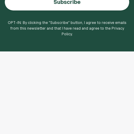
Subscribe
OPT-IN: By clicking the "
Subscribe
" button, I agree to receive emails
from this newsletter and that I have read and agree to the Privacy
Policy.