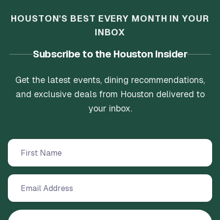
HOUSTON'S BEST EVERY MONTH IN YOUR
INBOX
Subscribe to the Houston Insider
Get the latest events, dining recommendations,
and exclusive deals from Houston delivered to
your inbox.