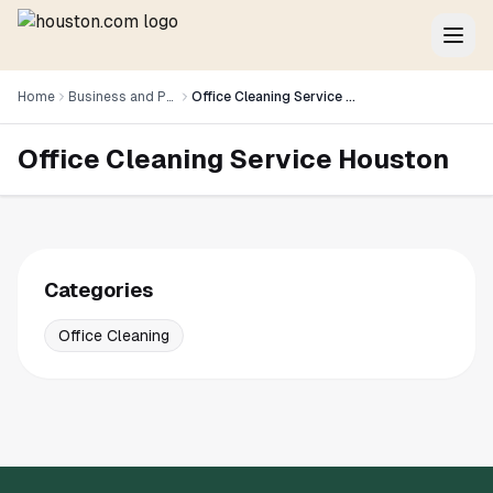
Home
Business and Professional Services
Office Cleaning Service Houston
Office Cleaning Service Houston
Categories
Office Cleaning