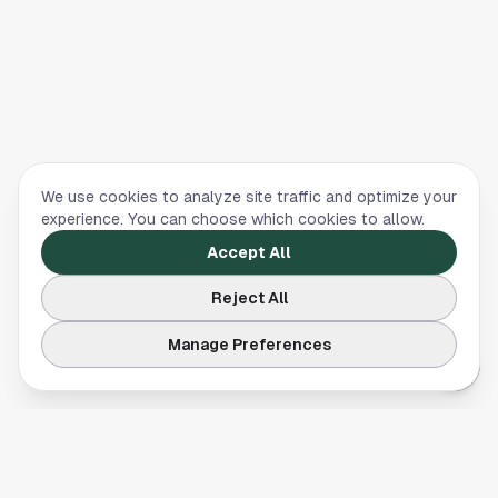
We use cookies to analyze site traffic and optimize your
experience. You can choose which cookies to allow.
Accept All
Reject All
Manage Preferences