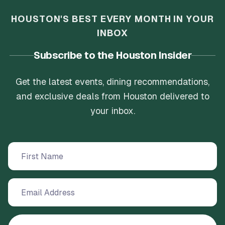
HOUSTON'S BEST EVERY MONTH IN YOUR
INBOX
Subscribe to the Houston Insider
Get the latest events, dining recommendations,
and exclusive deals from Houston delivered to
your inbox.