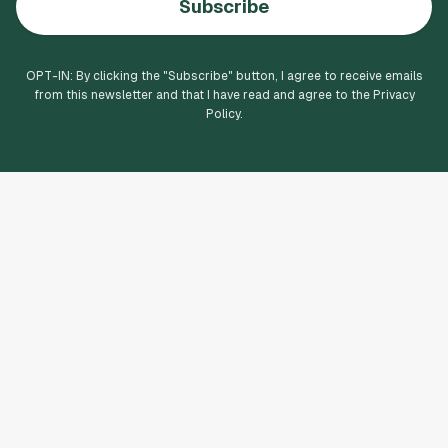
Subscribe
OPT-IN: By clicking the "
Subscribe
" button, I agree to receive emails
from this newsletter and that I have read and agree to the Privacy
Policy.