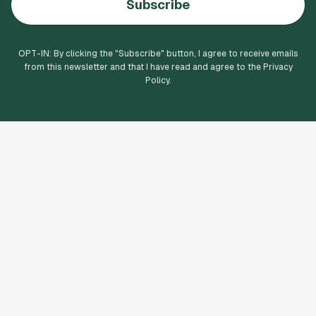
Subscribe
OPT-IN: By clicking the "
Subscribe
" button, I agree to receive emails
from this newsletter and that I have read and agree to the Privacy
Policy.