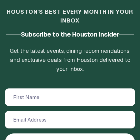
HOUSTON'S BEST EVERY MONTH IN YOUR
INBOX
Subscribe to the Houston Insider
Get the latest events, dining recommendations,
and exclusive deals from Houston delivered to
your inbox.