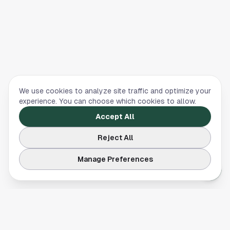
We use cookies to analyze site traffic and optimize your
experience. You can choose which cookies to allow.
Accept All
Reject All
Manage Preferences