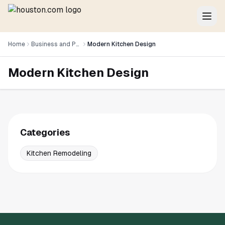
Home
Business and Professional Services
Modern Kitchen Design
Modern Kitchen Design
Categories
Kitchen Remodeling