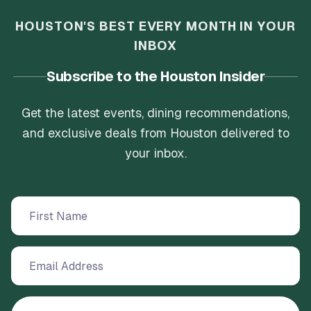
HOUSTON'S BEST EVERY MONTH IN YOUR
INBOX
Subscribe to the Houston Insider
Get the latest events, dining recommendations,
and exclusive deals from Houston delivered to
your inbox.