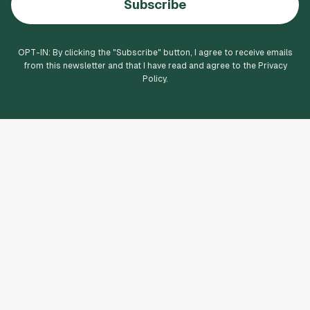
Subscribe
OPT-IN: By clicking the "
Subscribe
" button, I agree to receive emails
from this newsletter and that I have read and agree to the Privacy
Policy.