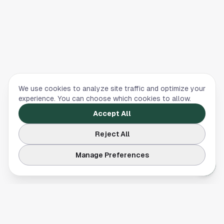
We use cookies to analyze site traffic and optimize your
experience. You can choose which cookies to allow.
Accept All
Reject All
Manage Preferences