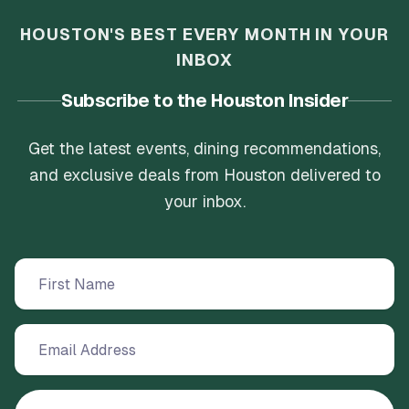
HOUSTON'S BEST EVERY MONTH IN YOUR
INBOX
Subscribe to the Houston Insider
Get the latest events, dining recommendations,
and exclusive deals from Houston delivered to
your inbox.