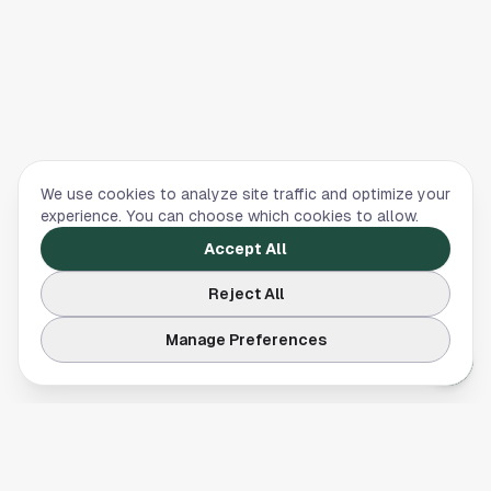
We use cookies to analyze site traffic and optimize your
experience. You can choose which cookies to allow.
Accept All
Reject All
Manage Preferences