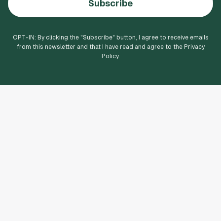
Subscribe
OPT-IN: By clicking the "
Subscribe
" button, I agree to receive emails
from this newsletter and that I have read and agree to the Privacy
Policy.