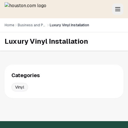
Home
Business and Professional Services
Luxury Vinyl Installation
Luxury Vinyl Installation
Categories
Vinyl