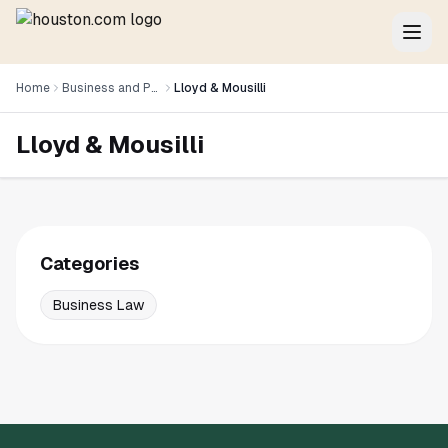
Home
Business and Professional Services
Lloyd & Mousilli
Lloyd & Mousilli
Categories
Business Law