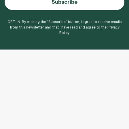
Subscribe
OPT-IN: By clicking the "
Subscribe
" button, I agree to receive emails
from this newsletter and that I have read and agree to the Privacy
Policy.