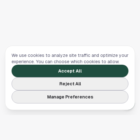
We use cookies to analyze site traffic and optimize your
experience. You can choose which cookies to allow.
Accept All
Reject All
Manage Preferences