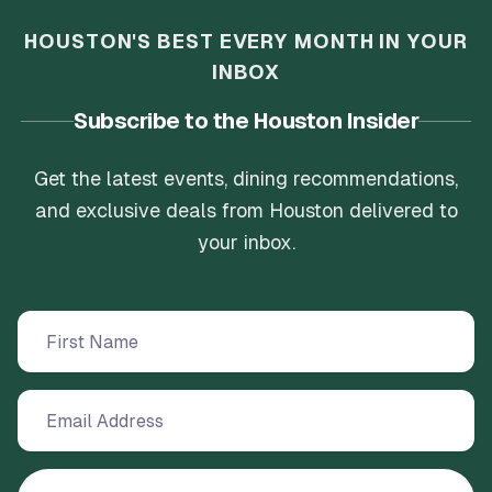
HOUSTON'S BEST EVERY MONTH IN YOUR
INBOX
Subscribe to the Houston Insider
Get the latest events, dining recommendations,
and exclusive deals from Houston delivered to
your inbox.