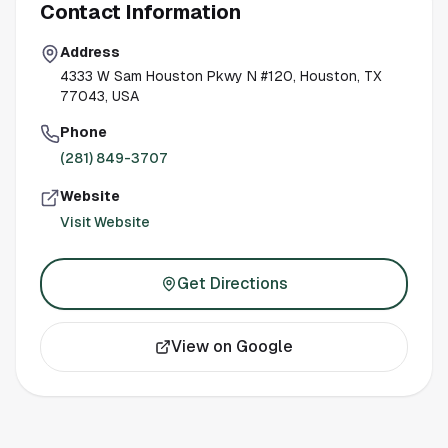
Contact Information
Address
4333 W Sam Houston Pkwy N #120, Houston, TX
77043, USA
Phone
(281) 849-3707
Website
Visit Website
Get Directions
View on Google