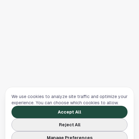
We use cookies to analyze site traffic and optimize your
experience. You can choose which cookies to allow.
Accept All
Reject All
Manage Preferences