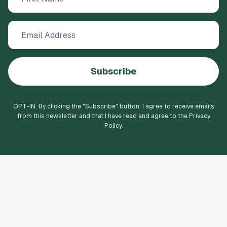
Subscribe
OPT-IN: By clicking the "
Subscribe
" button, I agree to receive emails
from this newsletter and that I have read and agree to the Privacy
Policy.