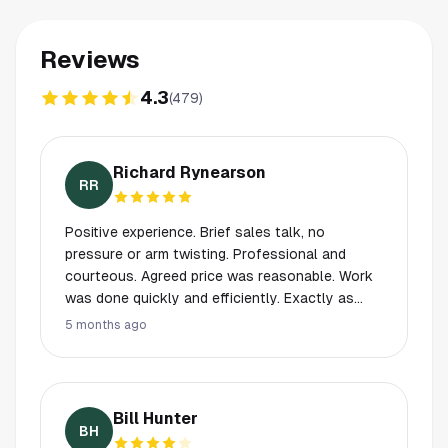
Reviews
4.3
(
479
)
Richard Rynearson
RR
Positive experience. Brief sales talk, no
pressure or arm twisting. Professional and
courteous. Agreed price was reasonable. Work
was done quickly and efficiently. Exactly as
promised during the sales visit. Product is
5 months ago
clearly the industry leader.
Bill Hunter
BH