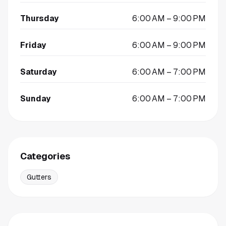
Thursday
6:00 AM – 9:00 PM
Friday
6:00 AM – 9:00 PM
Saturday
6:00 AM – 7:00 PM
Sunday
6:00 AM – 7:00 PM
Categories
Gutters