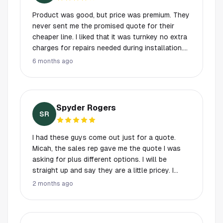
Product was good, but price was premium. They
never sent me the promised quote for their
cheaper line. I liked that it was turnkey no extra
charges for repairs needed during installation.
Very good lifetime warranty. Sales process was
6 months ago
a little annoying- Glen Garry Glen Ross, with the
sales manager calling in twice to try to close
me - lasted too long. In the end it was too big
an investment for my house.
Spyder Rogers
SR
I had these guys come out just for a quote.
Micah, the sales rep gave me the quote I was
asking for plus different options. I will be
straight up and say they are a little pricey. I
couldn't do the whole house plus the garage
2 months ago
ended up going with just the front and back of
the house. Worth every penny. The guy showed
up 3 days later. Total time at my house just