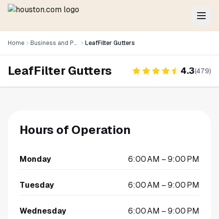
Home
Business and Professional Services
LeafFilter Gutters
LeafFilter Gutters
4.3
(
479
)
Hours of Operation
Monday
6:00 AM – 9:00 PM
Tuesday
6:00 AM – 9:00 PM
Wednesday
6:00 AM – 9:00 PM