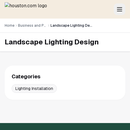
Home
Business and Professional Services
Landscape Lighting Design
Landscape Lighting Design
Categories
Lighting Installation