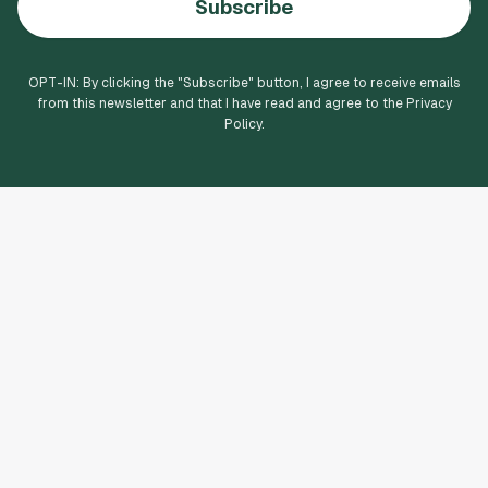
Subscribe
OPT-IN: By clicking the "
Subscribe
" button, I agree to receive emails
from this newsletter and that I have read and agree to the Privacy
Policy.