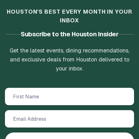
HOUSTON'S BEST EVERY MONTH IN YOUR
INBOX
Subscribe to the Houston Insider
Get the latest events, dining recommendations,
and exclusive deals from Houston delivered to
your inbox.