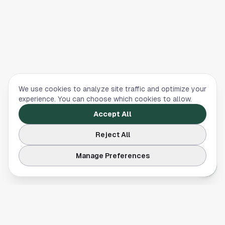
We use cookies to analyze site traffic and optimize your
experience. You can choose which cookies to allow.
Accept All
Reject All
Manage Preferences