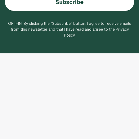
Subscribe
OPT-IN: By clicking the "
Subscribe
" button, I agree to receive emails
from this newsletter and that I have read and agree to the Privacy
Policy.