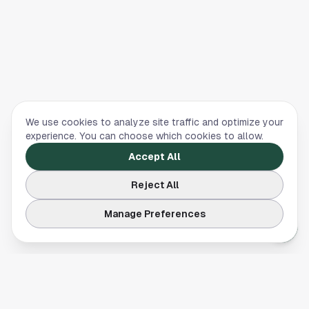
We use cookies to analyze site traffic and optimize your
experience. You can choose which cookies to allow.
Accept All
Reject All
Manage Preferences