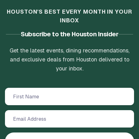
HOUSTON'S BEST EVERY MONTH IN YOUR
INBOX
Subscribe to the Houston Insider
Get the latest events, dining recommendations,
and exclusive deals from Houston delivered to
your inbox.