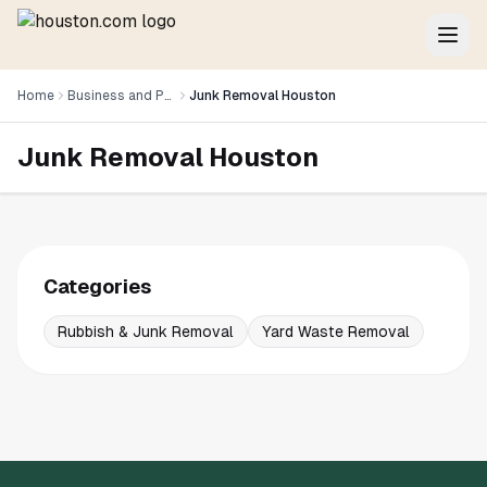
Home
Business and Professional Services
Junk Removal Houston
Junk Removal Houston
Categories
Rubbish & Junk Removal
Yard Waste Removal