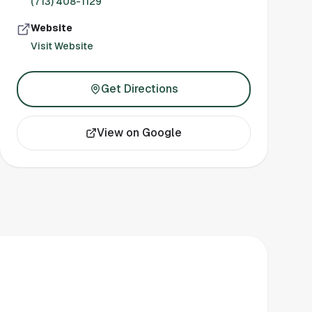
(713) 408-1129
Website
Visit Website
Get Directions
View on Google