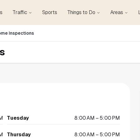
s
Traffic
Sports
Things to Do
Areas
ome Inspections
s
PM
Tuesday
8:00 AM – 5:00 PM
PM
Thursday
8:00 AM – 5:00 PM