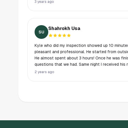
never thought to look at and he addressed them 
3 years ago
took plenty of pictures to document that he inclu
Shahrokh Usa
SU
Kyle who did my inspection showed up 10 minutes
pleasant and professional. He started from outsi
He almost spent about 3 hours! Once he was fin
questions that we had. Same night I received his 
inspections with other companies consisted an a
2 years ago
report was an AMAZING 50 pages! It was the mos
I’ve seen in my whole life. I would definitely us
on and will always ask for Kyle if he was availab
professional in every aspect. Thanks again Kyle..