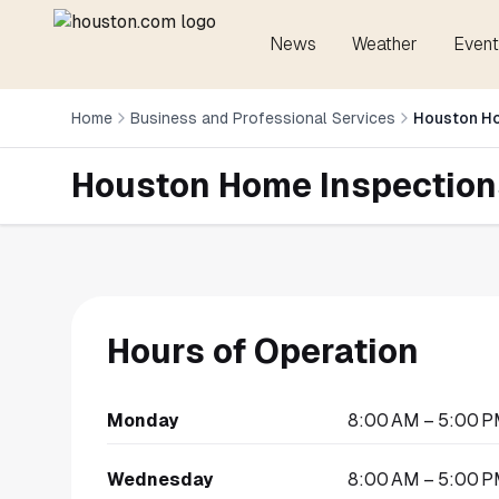
News
Weather
Event
Home
Business and Professional Services
Houston H
Houston Home Inspection
Hours of Operation
Monday
8:00 AM – 5:00 
Wednesday
8:00 AM – 5:00 