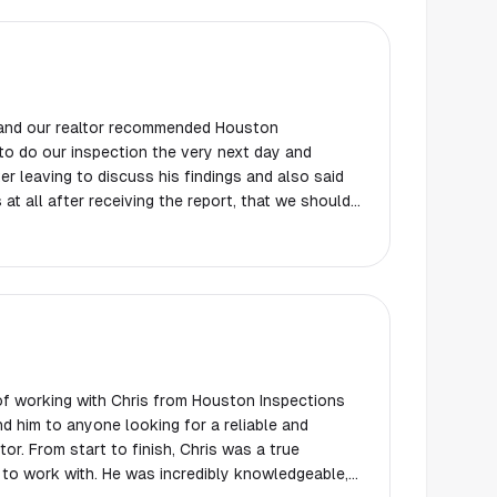
 and our realtor recommended Houston
to do our inspection the very next day and
er leaving to discuss his findings and also said
 at all after receiving the report, that we should
ly and professional. The report was received the
be very thorough.
 of working with Chris from Houston Inspections
d him to anyone looking for a reliable and
r. From start to finish, Chris was a true
 to work with. He was incredibly knowledgeable,