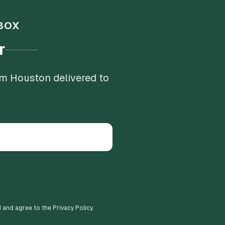
BOX
r
om Houston delivered to
d and agree to the Privacy Policy.