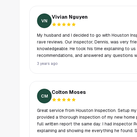
Vivian Nguyen
VN
My husband and I decided to go with Houston Insp
rave reviews. Our inspector, Dennis, was very friendly, thorough, and
knowledgeable. He took his time explaining to us 
recommendations, and answered any questions we had. We received
detailed report the evening of our inspection. It 
3 years ago
glad we had Dennis at Houston Inspections suppor
home buying process. My husband and I have used other inspection
companies before, and found that the other comp
standards, but Houston Inspections was very pr
Colton Moses
with, and most of all, very thorough & detailed! I would highly recommend
CM
Dennis and his team, and will definitely use them a
Great service from Houston Inspection. Setup my
provided a thorough inspection of my new home p
full written report the same day. I had inspector 
explaining and showing me everything he found. 