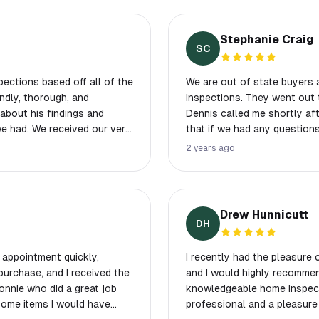
Stephanie Craig
SC
ections based off all of the
We are out of state buyers
Inspections. They went out 
about his findings and
Dennis called me shortly aft
 our very
that if we had any questions
was very helpful and I’m so
call him. He was very friend
2 years ago
t us with this part of our
next morning and seems to 
anies were not up to our
ompt and easy to schedule
Drew Hunnicutt
DH
gain in the future!
 appointment quickly,
I recently had the pleasure
urchase, and I received the
and I would highly recommen
Ronnie who did a great job
knowledgeable home inspecto
Some items I would have
professional and a pleasure