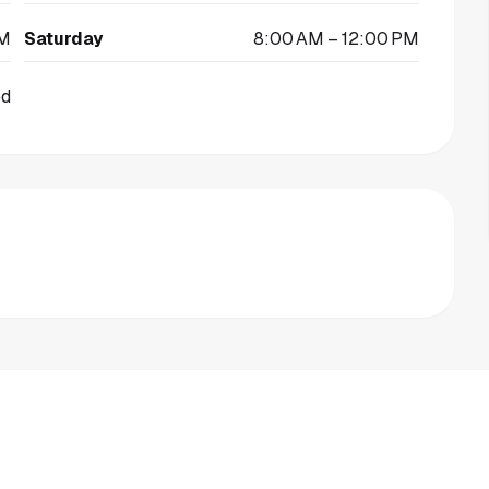
PM
Saturday
8:00 AM – 12:00 PM
ed