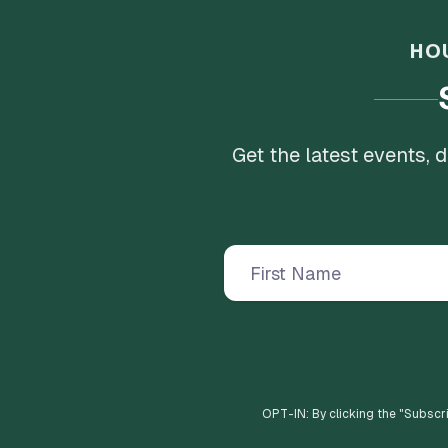
HO
Get the latest events,
OPT-IN: By clicking the "
Subscr