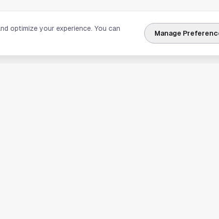
and optimize your experience. You can
Manage Preferenc
nks
Explore Houston
Travel & Lodging
Weather
Sports
Science & Technology