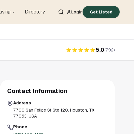
Living
Directory
Login
Get Listed
5.0
(
792
)
Contact Information
Address
7700 San Felipe St Ste 120, Houston, TX
77063, USA
Phone