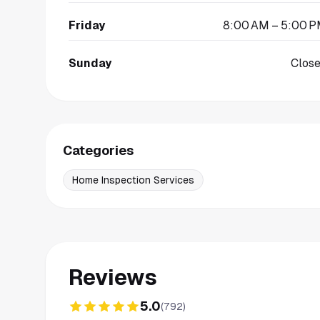
Friday
8:00 AM – 5:00 
Sunday
Clos
Categories
Home Inspection Services
Reviews
5.0
(
792
)