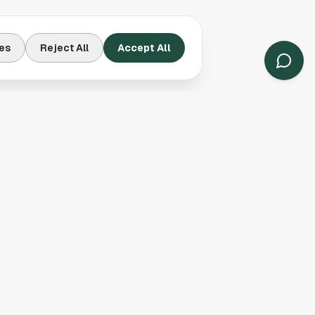
es
Reject All
Accept All
Contact Us
Houston, TX
(913) 231-3083
hello@houston.com
Follow Us