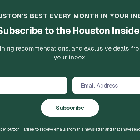
USTON'S BEST EVERY MONTH IN YOUR IN
Subscribe to the Houston Inside
 dining recommendations, and exclusive deals fr
your inbox.
Subscribe
ibe
" button, I agree to receive emails from this newsletter and that I have rea