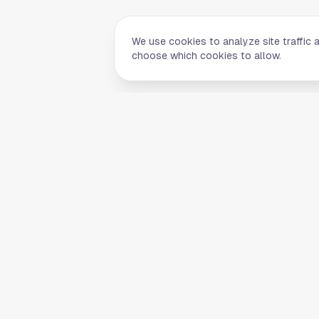
We use cookies to analyze site traffic 
choose which cookies to allow.
Quick Li
Home
Your comprehensive guide to Houston,
About Us
Texas. Discover local businesses,
Blog
restaurants, entertainment, and
everything the Space City has to offer.
Contact