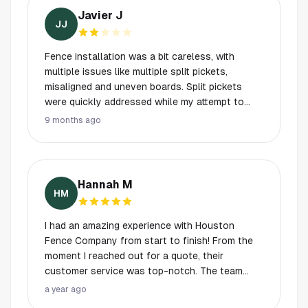
Javier J
JJ
Fence installation was a bit careless, with
multiple issues like multiple split pickets,
misaligned and uneven boards. Split pickets
were quickly addressed while my attempt to
address the misalignment was ignored.
9 months ago
Hannah M
HM
I had an amazing experience with Houston
Fence Company from start to finish! From the
moment I reached out for a quote, their
customer service was top-notch. The team
was responsive, professional, and really took
a year ago
the time to understand my needs. They helped