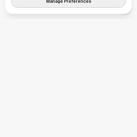
Manage Preferences
Your comprehensive guide to Houston, Texas. Discover local
businesses, restaurants, entertainment, and everything the
Space City has to offer.
Quick Links
Home