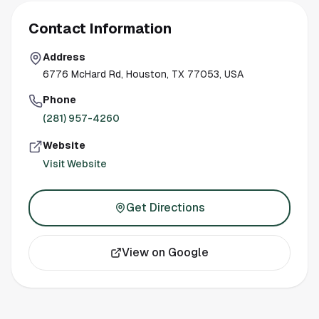
Contact Information
Address
6776 McHard Rd, Houston, TX 77053, USA
Phone
(281) 957-4260
Website
Visit Website
Get Directions
View on Google