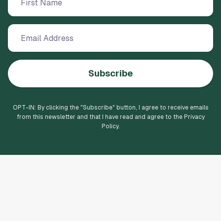
Subscribe
OPT-IN: By clicking the "
Subscribe
" button, I agree to receive emails
from this newsletter and that I have read and agree to the Privacy
Policy.