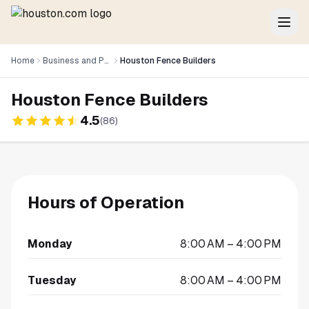
Home
Business and Professional Services
Houston Fence Builders
Houston Fence Builders
4.5
(
86
)
Hours of Operation
Monday
8:00 AM – 4:00 PM
Tuesday
8:00 AM – 4:00 PM