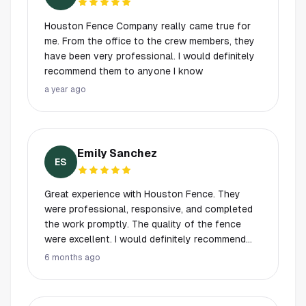
work, this is the one.
Houston Fence Company really came true for
me. From the office to the crew members, they
have been very professional. I would definitely
recommend them to anyone I know
a year ago
Emily Sanchez
ES
Great experience with Houston Fence. They
were professional, responsive, and completed
the work promptly. The quality of the fence
were excellent. I would definitely recommend
them to anyone looking for reliable fencing
6 months ago
services.