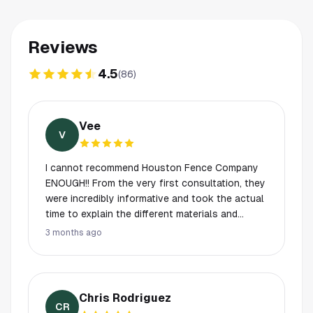
Reviews
4.5
(
86
)
Vee
V
I cannot recommend Houston Fence Company
ENOUGH!! From the very first consultation, they
were incredibly informative and took the actual
time to explain the different materials and
process to me. I never felt rushed or pressured.
3 months ago
The craftsmanship is top-tier, and I was blown
away by their timing. They started and finished
exactly when they said they would, which is
rare these days! If you want a team that is
Chris Rodriguez
professional, punctual, and does high-quality
CR