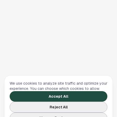
We use cookies to analyze site traffic and optimize your
experience. You can choose which cookies to allow.
Accept All
Reject All