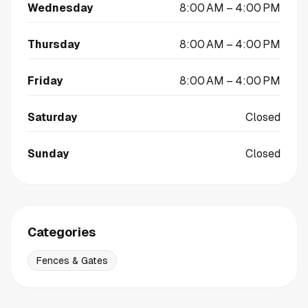
Wednesday
8:00 AM – 4:00 PM
Thursday
8:00 AM – 4:00 PM
Friday
8:00 AM – 4:00 PM
Saturday
Closed
Sunday
Closed
Categories
Fences & Gates