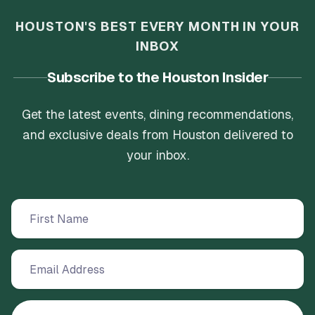
HOUSTON'S BEST EVERY MONTH IN YOUR
INBOX
Subscribe to the Houston Insider
Get the latest events, dining recommendations,
and exclusive deals from Houston delivered to
your inbox.