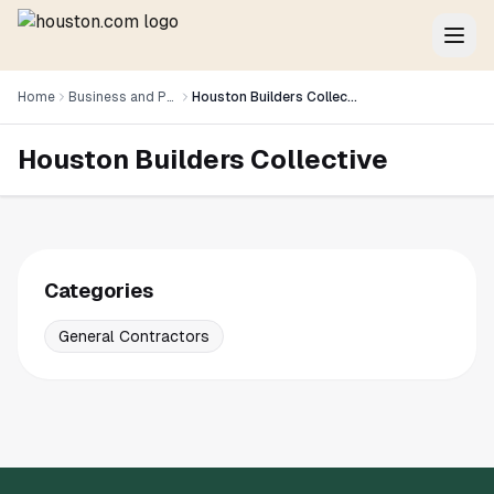
Home
Business and Professional Services
Houston Builders Collective
Houston Builders Collective
Categories
General Contractors