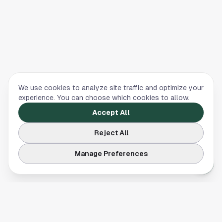
We use cookies to analyze site traffic and optimize your
experience. You can choose which cookies to allow.
Accept All
Reject All
Manage Preferences