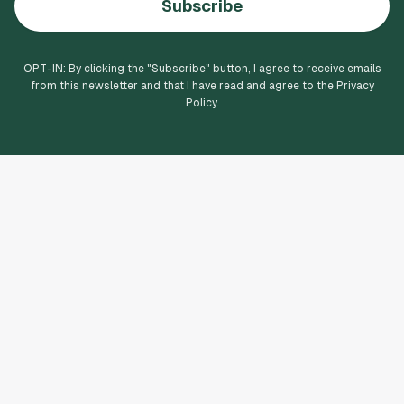
Subscribe
OPT-IN: By clicking the "
Subscribe
" button, I agree to receive emails
from this newsletter and that I have read and agree to the Privacy
Policy.