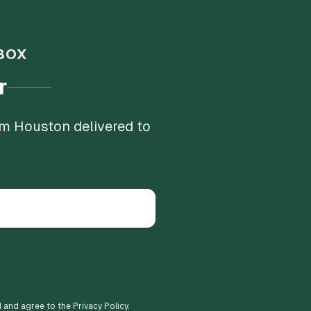
BOX
r
om Houston delivered to
d and agree to the Privacy Policy.