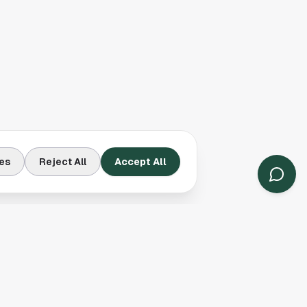
es
Reject All
Accept All