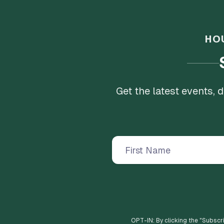
HO
Get the latest events,
OPT-IN: By clicking the "
Subscr