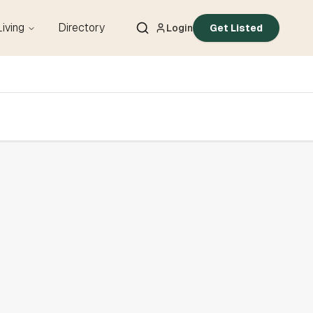
Living
Directory
Login
Get Listed