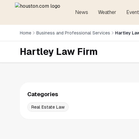
News
Weather
Event
Home
Business and Professional Services
Hartley La
Hartley Law Firm
Categories
Real Estate Law