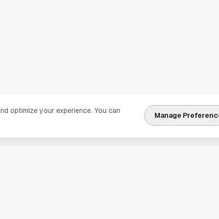
and optimize your experience. You can
Manage Preferenc