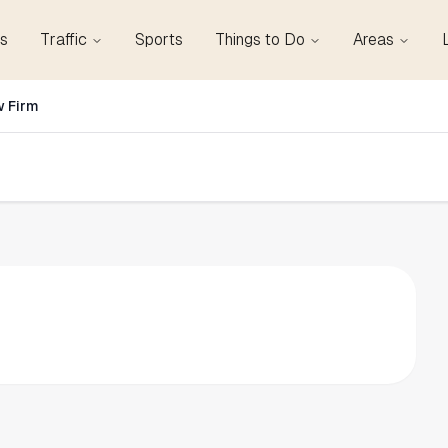
s
Traffic
Sports
Things to Do
Areas
w Firm