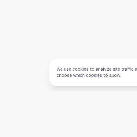
We use cookies to analyze site traffic 
choose which cookies to allow.