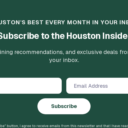
USTON'S BEST EVERY MONTH IN YOUR IN
Subscribe to the Houston Inside
 dining recommendations, and exclusive deals fr
your inbox.
Subscribe
ibe
" button, I agree to receive emails from this newsletter and that I have rea