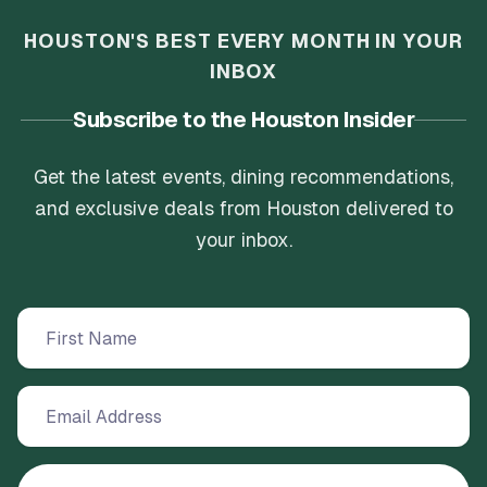
HOUSTON'S BEST EVERY MONTH IN YOUR
INBOX
Subscribe to the Houston Insider
Get the latest events, dining recommendations,
and exclusive deals from Houston delivered to
your inbox.