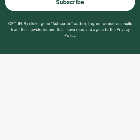
Subscribe
OPT-IN: By clicking the "
Subscribe
" button, I agree to receive emails
from this newsletter and that I have read and agree to the Privacy
Policy.