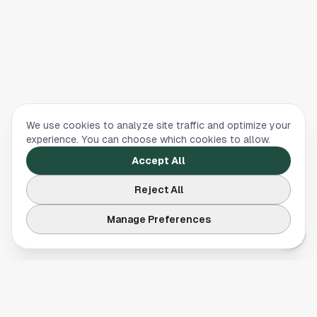
We use cookies to analyze site traffic and optimize your
experience. You can choose which cookies to allow.
Accept All
Reject All
Manage Preferences