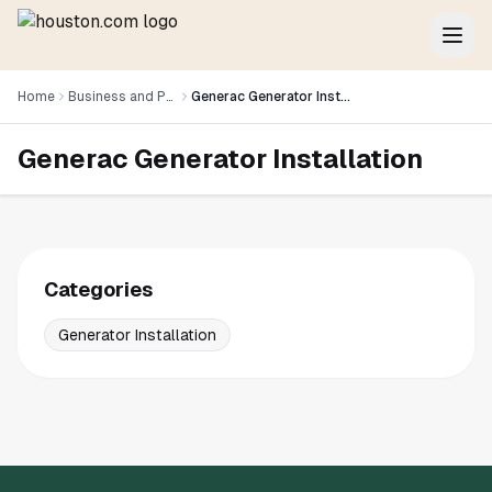
Home
Business and Professional Services
Generac Generator Installation
Generac Generator Installation
Categories
Generator Installation