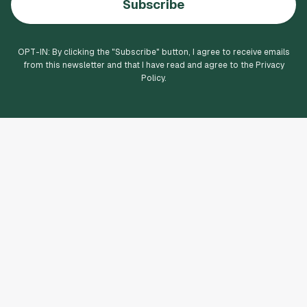
Subscribe
OPT-IN: By clicking the "
Subscribe
" button, I agree to receive emails
from this newsletter and that I have read and agree to the Privacy
Policy.