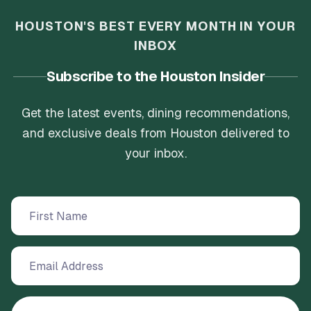
HOUSTON'S BEST EVERY MONTH IN YOUR
INBOX
Subscribe to the Houston Insider
Get the latest events, dining recommendations,
and exclusive deals from Houston delivered to
your inbox.