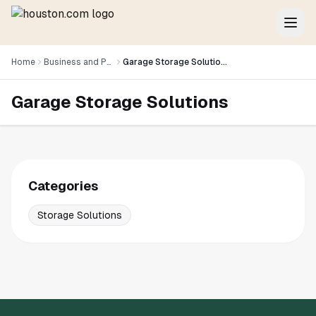
Home
Business and Professional Services
Garage Storage Solutions
Garage Storage Solutions
Categories
Storage Solutions