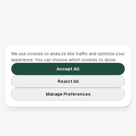
We use cookies to analyze site traffic and optimize your
experience. You can choose which cookies to allow.
Accept All
Reject All
Manage Preferences