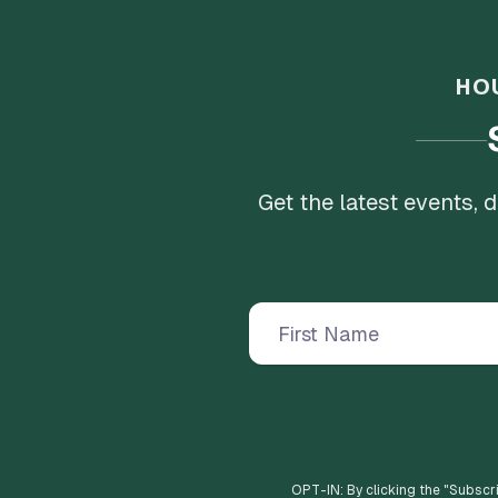
HO
Get the latest events,
OPT-IN: By clicking the "
Subscr