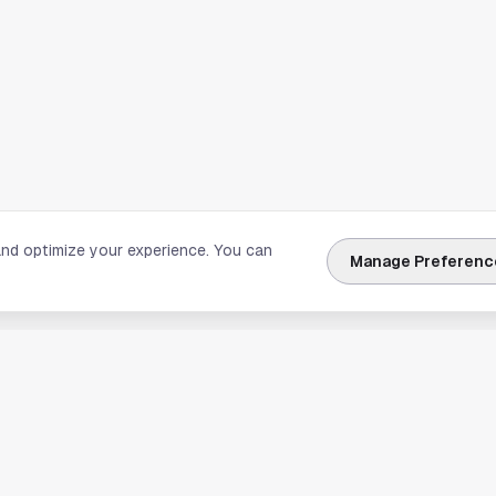
and optimize your experience. You can
Manage Preferenc