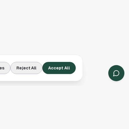
es
Reject All
Accept All