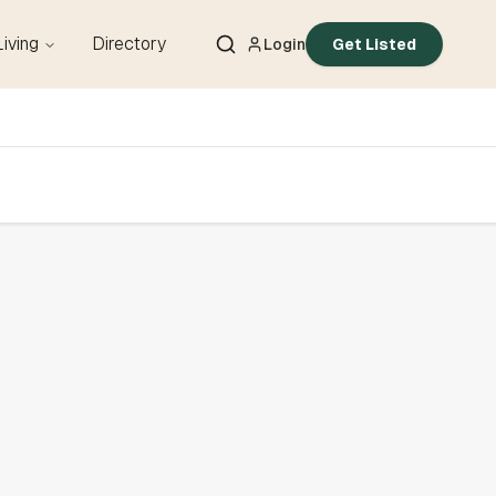
Living
Directory
Login
Get Listed