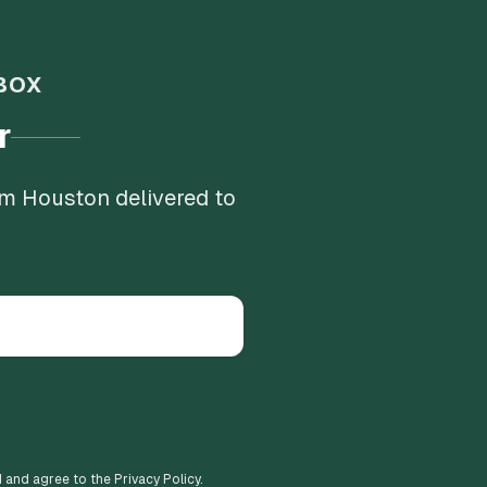
BOX
r
om Houston delivered to
d and agree to the Privacy Policy.