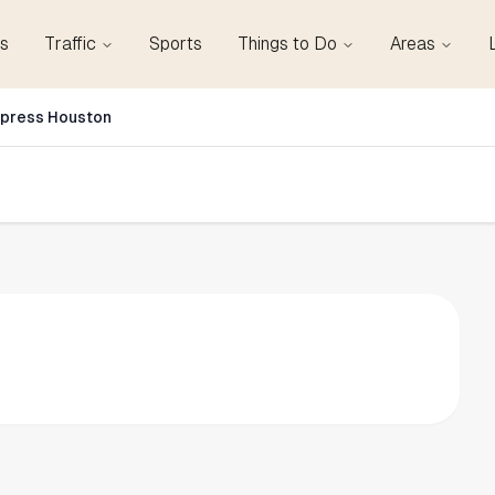
s
Traffic
Sports
Things to Do
Areas
xpress Houston
n