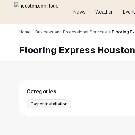
News
Weather
Event
Home
Business and Professional Services
Flooring E
Flooring Express Housto
Categories
Carpet Installation