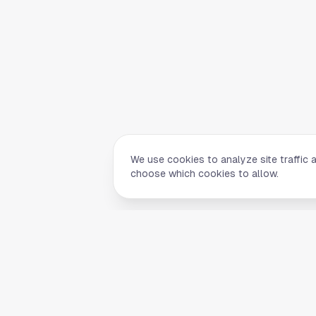
We use cookies to analyze site traffic 
choose which cookies to allow.