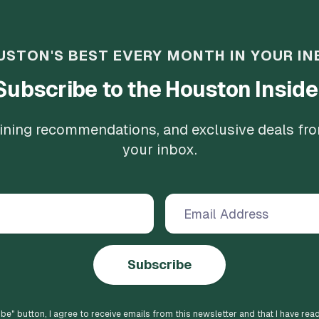
USTON'S BEST EVERY MONTH IN YOUR IN
Subscribe to the Houston Inside
 dining recommendations, and exclusive deals fr
your inbox.
Subscribe
ibe
" button, I agree to receive emails from this newsletter and that I have rea