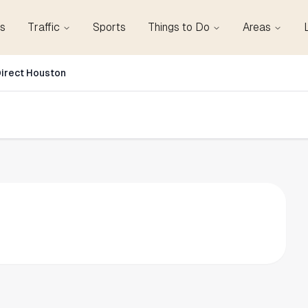
s
Traffic
Sports
Things to Do
Areas
irect Houston