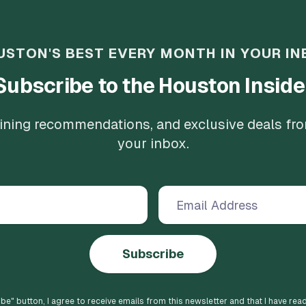
USTON'S BEST EVERY MONTH IN YOUR IN
Subscribe to the Houston Inside
 dining recommendations, and exclusive deals fr
your inbox.
Subscribe
ibe
" button, I agree to receive emails from this newsletter and that I have rea