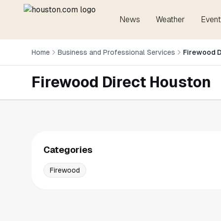
News
Weather
Event
Home
Business and Professional Services
Firewood D
Firewood Direct Houston
Categories
Firewood