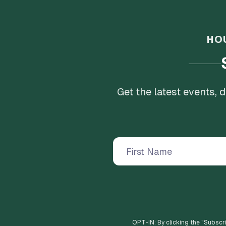
HO
Get the latest events,
OPT-IN: By clicking the "
Subscr