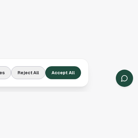
es
Reject All
Accept All