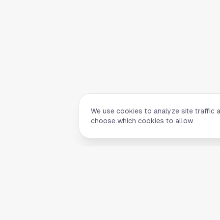
We use cookies to analyze site traffic 
choose which cookies to allow.