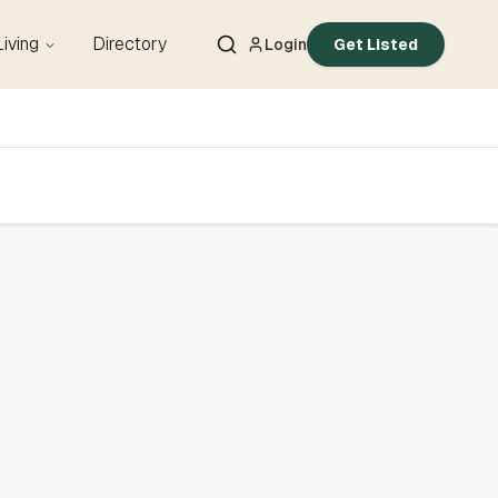
Living
Directory
Login
Get Listed