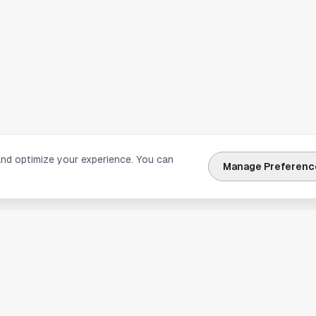
and optimize your experience. You can
Manage Preferenc