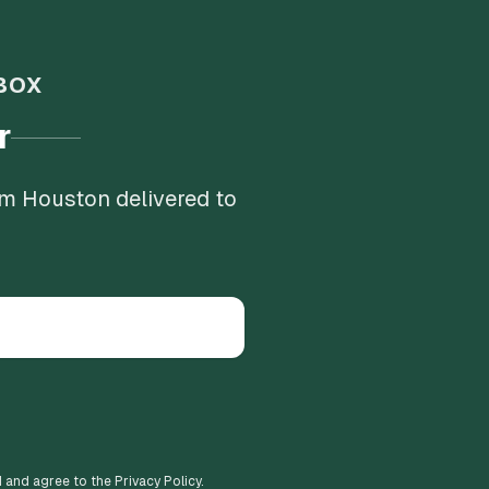
BOX
r
om Houston delivered to
d and agree to the Privacy Policy.