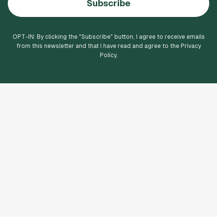
Subscribe
OPT-IN: By clicking the "
Subscribe
" button, I agree to receive emails
from this newsletter and that I have read and agree to the Privacy
Policy.