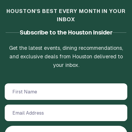
HOUSTON'S BEST EVERY MONTH IN YOUR
INBOX
Subscribe to the Houston Insider
Get the latest events, dining recommendations,
and exclusive deals from Houston delivered to
your inbox.