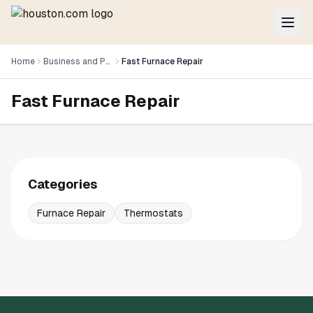
Home
Business and Professional Services
Fast Furnace Repair
Fast Furnace Repair
Categories
Furnace Repair
Thermostats