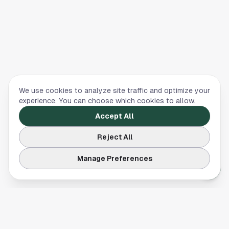
We use cookies to analyze site traffic and optimize your
experience. You can choose which cookies to allow.
Accept All
Reject All
Manage Preferences