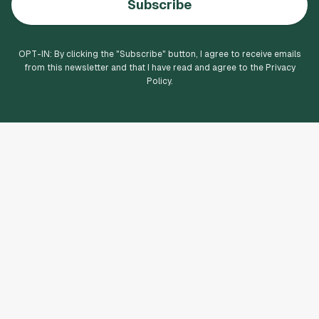
Subscribe
OPT-IN: By clicking the "
Subscribe
" button, I agree to receive emails
from this newsletter and that I have read and agree to the Privacy
Policy.