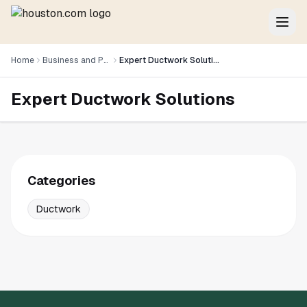
Home
Business and Professional Services
Expert Ductwork Solutions
Expert Ductwork Solutions
Categories
Ductwork