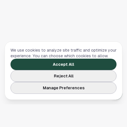
We use cookies to analyze site traffic and optimize your
experience. You can choose which cookies to allow.
Accept All
Reject All
Manage Preferences