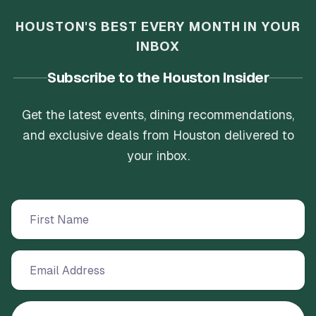
HOUSTON'S BEST EVERY MONTH IN YOUR
INBOX
Subscribe to the Houston Insider
Get the latest events, dining recommendations,
and exclusive deals from Houston delivered to
your inbox.