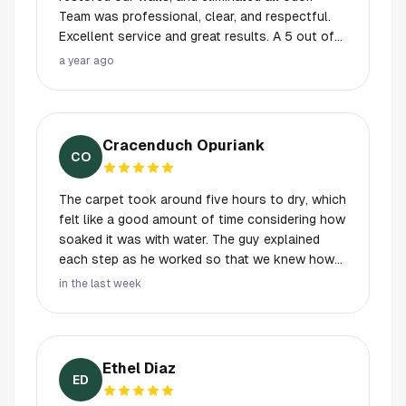
Team was professional, clear, and respectful.
Excellent service and great results. A 5 out of
5!
a year ago
Cracenduch Opuriank
CO
The carpet took around five hours to dry, which
felt like a good amount of time considering how
soaked it was with water. The guy explained
each step as he worked so that we knew how
the moisture levels were being handled. He
in the last week
used industrial fans and dehumidifiers.
Ethel Diaz
ED