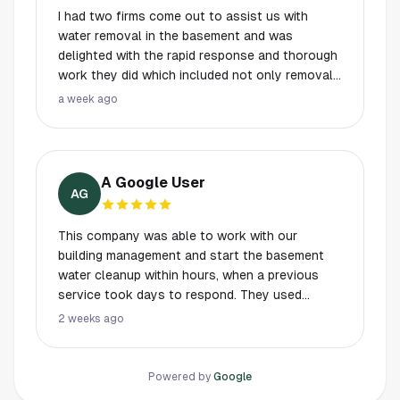
I had two firms come out to assist us with
water removal in the basement and was
delighted with the rapid response and thorough
work they did which included not only removal
but detailed moisture testing. They got the job
a week ago
done in approximately three hours, without the
messy, unneeded ripping up of flooring or walls
as the first business, who wanted to do a more
invasive and expensive job, proposed.
A Google User
AG
This company was able to work with our
building management and start the basement
water cleanup within hours, when a previous
service took days to respond. They used
special equipment to drain all the water
2 weeks ago
efficiently and checked back twice to make
sure everything dried properly.
Powered by
Google