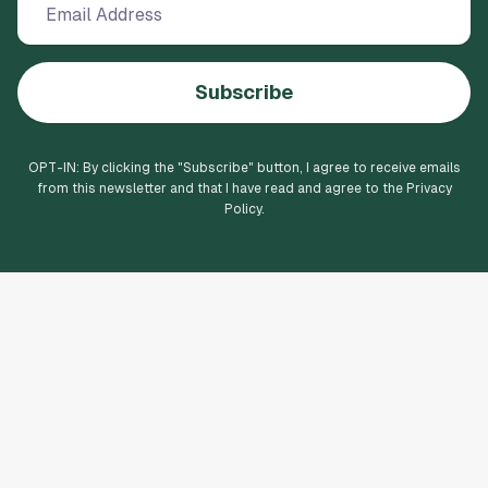
Subscribe
OPT-IN: By clicking the "
Subscribe
" button, I agree to receive emails
from this newsletter and that I have read and agree to the Privacy
Policy.