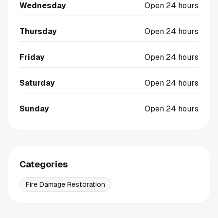
Wednesday
Open 24 hours
Thursday
Open 24 hours
Friday
Open 24 hours
Saturday
Open 24 hours
Sunday
Open 24 hours
Categories
Fire Damage Restoration