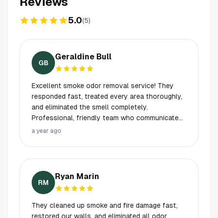
Reviews
5.0
(
5
)
Geraldine Bull
GB
Excellent smoke odor removal service! They
responded fast, treated every area thoroughly,
and eliminated the smell completely.
Professional, friendly team who communicated
every step clearly. Our home smells fresh and
a year ago
safe again. Highly recommend their work!
Ryan Marin
RM
They cleaned up smoke and fire damage fast,
restored our walls, and eliminated all odor.