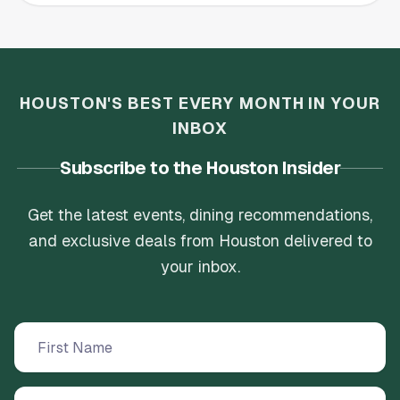
HOUSTON'S BEST EVERY MONTH IN YOUR
INBOX
Subscribe to the Houston Insider
Get the latest events, dining recommendations,
and exclusive deals from Houston delivered to
your inbox.