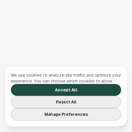
We use cookies to analyze site traffic and optimize your
experience. You can choose which cookies to allow.
Accept All
Reject All
Manage Preferences