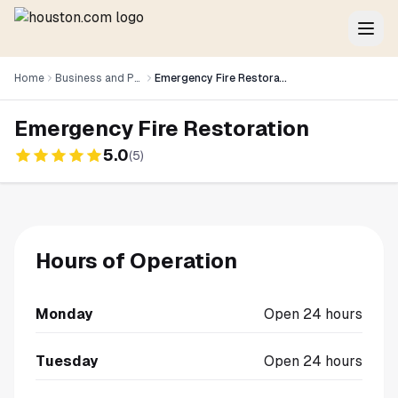
Home
Business and Professional Services
Emergency Fire Restoration
Emergency Fire Restoration
5.0
(
5
)
Hours of Operation
Monday
Open 24 hours
Tuesday
Open 24 hours