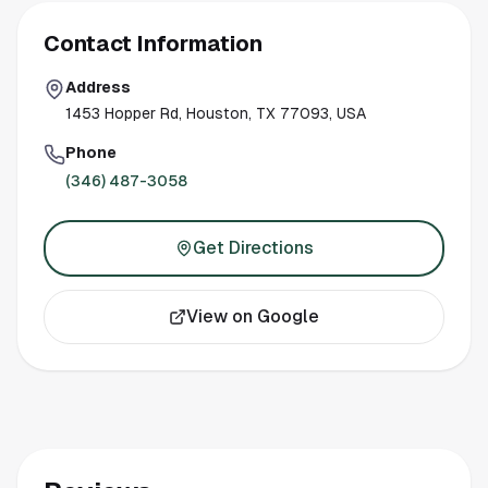
Contact Information
Address
1453 Hopper Rd, Houston, TX 77093, USA
Phone
(346) 487-3058
Get Directions
View on Google