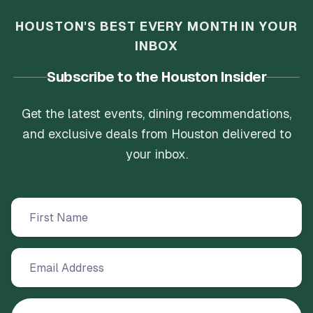
HOUSTON'S BEST EVERY MONTH IN YOUR
INBOX
Subscribe to the Houston Insider
Get the latest events, dining recommendations,
and exclusive deals from Houston delivered to
your inbox.