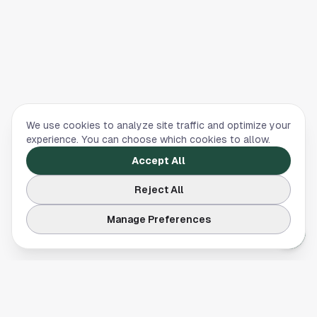
We use cookies to analyze site traffic and optimize your
experience. You can choose which cookies to allow.
Accept All
Reject All
Manage Preferences