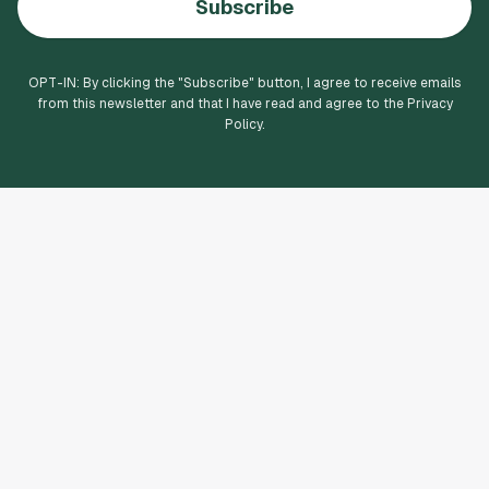
Subscribe
OPT-IN: By clicking the "
Subscribe
" button, I agree to receive emails
from this newsletter and that I have read and agree to the Privacy
Policy.