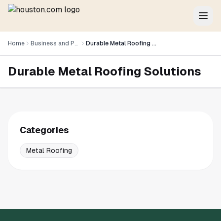
Home
Business and Professional Services
Durable Metal Roofing Solutions
Durable Metal Roofing Solutions
Categories
Metal Roofing