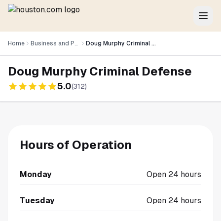
Home
Business and Professional Services
Doug Murphy Criminal Defense
Doug Murphy Criminal Defense
5.0
(
312
)
Hours of Operation
Monday
Open 24 hours
Tuesday
Open 24 hours