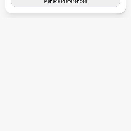
Manage Preferences
Your comprehensive guide to Houston, Texas. Discover local
businesses, restaurants, entertainment, and everything the
Space City has to offer.
Quick Links
Home