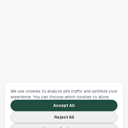
We use cookies to analyze site traffic and optimize your
experience. You can choose which cookies to allow.
Accept All
Reject All