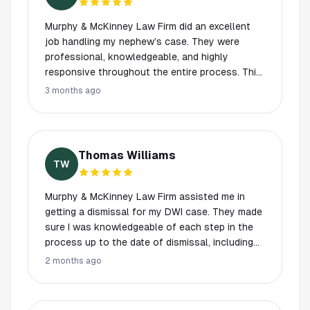
Murphy & McKinney Law Firm did an excellent
job handling my nephew’s case. They were
professional, knowledgeable, and highly
responsive throughout the entire process. This
was a very stressful time for our family, and
3 months ago
having someone as experienced,
compassionate, and dependable as Mr. Murphy
made all the difference. Andrea and Jackson
were always available to answer our questions
Thomas Williams
and explained everything clearly. It was evident
TW
from the beginning that they genuinely care
about the people they represent. We truly
Murphy & McKinney Law Firm assisted me in
appreciate all of the hard work and dedication,
getting a dismissal for my DWI case. They made
and I would highly recommend Murphy &
sure I was knowledgeable of each step in the
McKinney Law Firm to anyone in need of legal
process up to the date of dismissal, including
representation.
when or whether I needed to be in attendance
2 months ago
for scheduled court dates, and they were up
front and honest with me as to their planned
approach. In addition to the dismissal, they