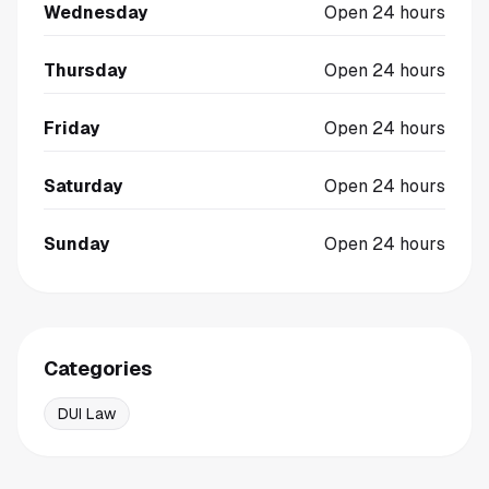
Wednesday
Open 24 hours
Thursday
Open 24 hours
Friday
Open 24 hours
Saturday
Open 24 hours
Sunday
Open 24 hours
Categories
DUI Law