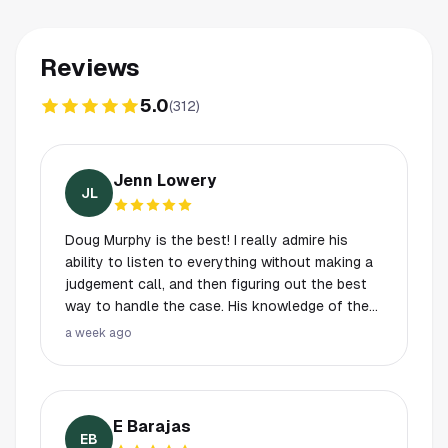
Reviews
5.0
(
312
)
Jenn Lowery
JL
Doug Murphy is the best! I really admire his
ability to listen to everything without making a
judgement call, and then figuring out the best
way to handle the case. His knowledge of the
law and knowledge of the system is second to
a week ago
none. if you are facing charges and need a
great criminal lawyer, hire Doug!
E Barajas
EB