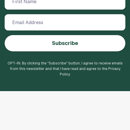
Subscribe
OPT-IN: By clicking the "
Subscribe
" button, I agree to receive emails
from this newsletter and that I have read and agree to the Privacy
Policy.