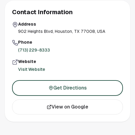
Contact Information
Address
902 Heights Blvd, Houston, TX 77008, USA
Phone
(713) 229-8333
Website
Visit Website
Get Directions
View on Google