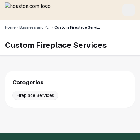
Home
Business and Professional Services
Custom Fireplace Services
Custom Fireplace Services
Categories
Fireplace Services