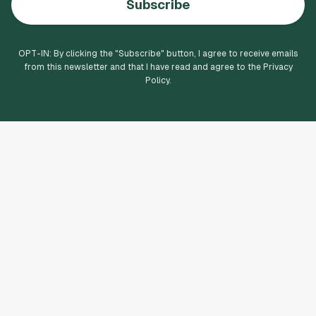
Subscribe
OPT-IN: By clicking the "
Subscribe
" button, I agree to receive emails
from this newsletter and that I have read and agree to the Privacy
Policy.