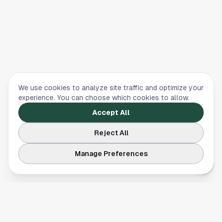
We use cookies to analyze site traffic and optimize your
experience. You can choose which cookies to allow.
Accept All
Reject All
Manage Preferences