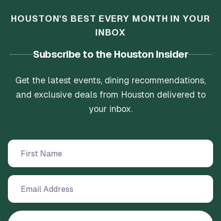
HOUSTON'S BEST EVERY MONTH IN YOUR
INBOX
Subscribe to the Houston Insider
Get the latest events, dining recommendations,
and exclusive deals from Houston delivered to
your inbox.