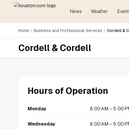
News
Weather
Event
Home
Business and Professional Services
Cordell & C
Cordell & Cordell
Hours of Operation
Monday
8:00 AM – 5:00 
Wednesday
8:00 AM – 5:00 