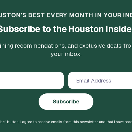
USTON'S BEST EVERY MONTH IN YOUR IN
Subscribe to the Houston Inside
 dining recommendations, and exclusive deals fr
your inbox.
Subscribe
ibe
" button, I agree to receive emails from this newsletter and that I have rea