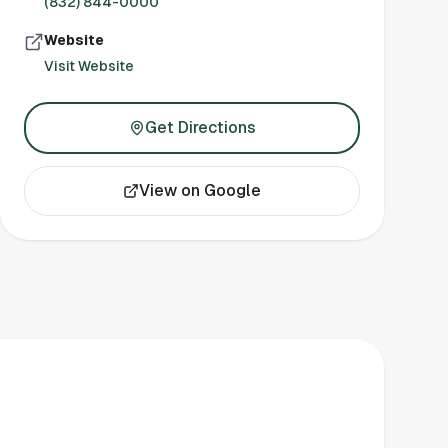
(832) 844-0000
Website
Visit Website
Get Directions
View on Google