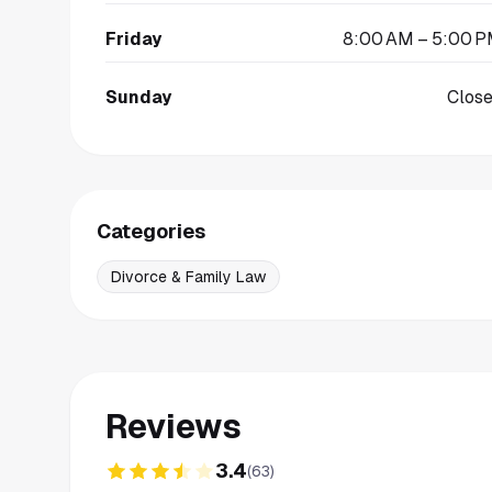
Friday
8:00 AM – 5:00 
Sunday
Clos
Categories
Divorce & Family Law
Reviews
3.4
(
63
)