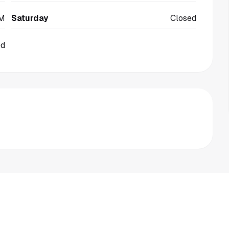
PM
Saturday
Closed
ed