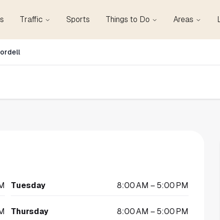
s
Traffic
Sports
Things to Do
Areas
ordell
PM
Tuesday
8:00 AM – 5:00 PM
PM
Thursday
8:00 AM – 5:00 PM