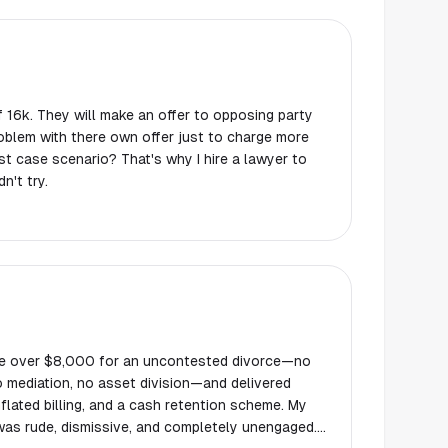
 16k. They will make an offer to opposing party
roblem with there own offer just to charge more
 case scenario? That's why I hire a lawyer to
n't try.
me over $8,000 for an uncontested divorce—no
o mediation, no asset division—and delivered
flated billing, and a cash retention scheme. My
was rude, dismissive, and completely unengaged.