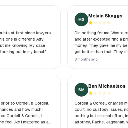
Melvin Skaggs
MS
ubts at first since lawyers
Did nothing for me. Waste of
and after excepted find a p
hout me knowing. My case
money. They gave me my best
looking out in my behalf.
get better than that. They did
he got a big heart! And I
8 months ago
o!)😂 Beauty and Brain! With
Ben Michaelson
BM
prior to Cordell & Cordell.
Cordell & Cordell charged 
inances and how much I
court, no custody issues, n
ed Cordell & Cordell, I
nothing but minimal effort, in
 feel like I mattered as a
attorney, Rachel Jagnanan, 