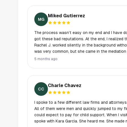
Miked Gutierrez
MG
The process wasn’t easy on my end and I have do
got these bad reputations. At the end, I realized this one is different! Atty
Rachel J. worked silently in the background wit
was very common, but she came in the mediation 
Not too hard but with serenity. This one I got—- s
5 months ago
thanked the Lord up above for that.. she is truly heaven sent! A gate keeper
for lost and broken soul like me…..( she pretty to
a golden heart! What Else can you ask for’….
Charle Chavez
CC
I spoke to a few different law firms and attorneys 
All of them were men and quickly jumped to my f
could expect to pay for child support. When I visit
spoke with Kara Garcia. She heard me. She made me