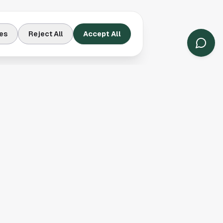
es
Reject All
Accept All
Contact Us
Houston, TX
(913) 231-3083
hello@houston.com
Follow Us