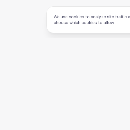
We use cookies to analyze site traffic 
choose which cookies to allow.
Quick Li
Home
Your comprehensive guide to Houston,
About Us
Texas. Discover local businesses,
Blog
restaurants, entertainment, and
everything the Space City has to offer.
Contact