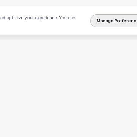
and optimize your experience. You can
Manage Preferenc
nks
Explore Houston
Travel & Lodging
Weather
Sports
Science & Technology