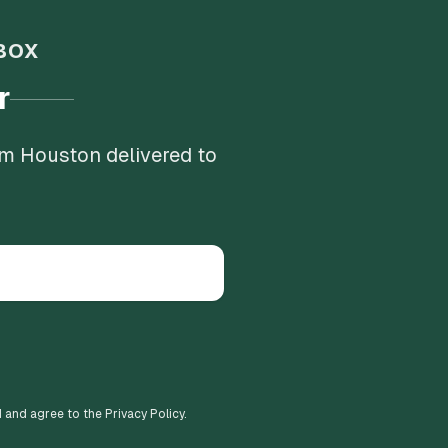
BOX
r
om Houston delivered to
d and agree to the Privacy Policy.