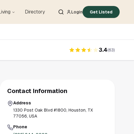
Living
Directory
Login
Get Listed
3.4
(
63
)
Contact Information
Address
1330 Post Oak Blvd #1800, Houston, TX
77056, USA
Phone