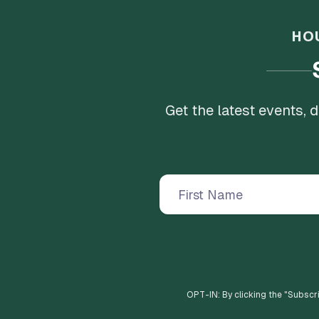
HO
Get the latest events,
OPT-IN: By clicking the "
Subscr