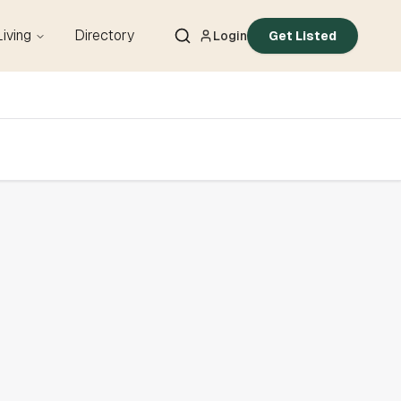
Living
Directory
Login
Get Listed