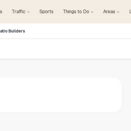
s
Traffic
Sports
Things to Do
Areas
atio Builders