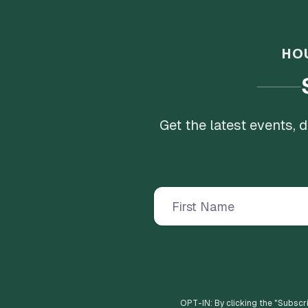
HO
Get the latest events,
OPT-IN: By clicking the "
Subscr