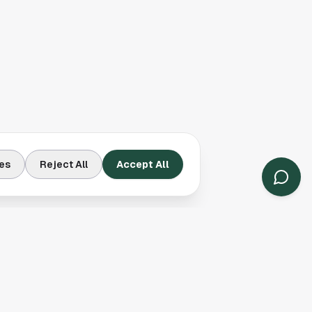
es
Reject All
Accept All