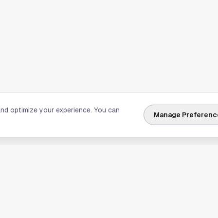
and optimize your experience. You can
Manage Preferenc