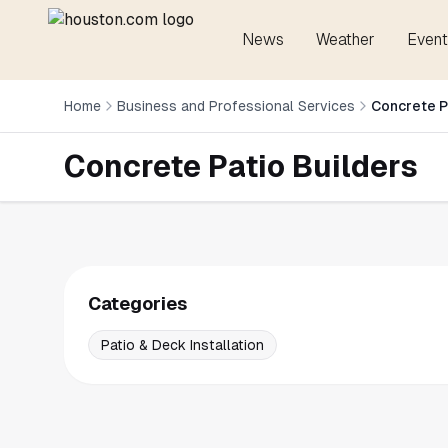
News
Weather
Event
Home
Business and Professional Services
Concrete P
Concrete Patio Builders
Categories
Patio & Deck Installation