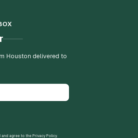
BOX
r
om Houston delivered to
d and agree to the Privacy Policy.