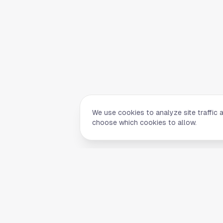
We use cookies to analyze site traffic 
choose which cookies to allow.