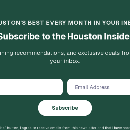
USTON'S BEST EVERY MONTH IN YOUR IN
Subscribe to the Houston Inside
 dining recommendations, and exclusive deals fr
your inbox.
Subscribe
ibe
" button, I agree to receive emails from this newsletter and that I have rea