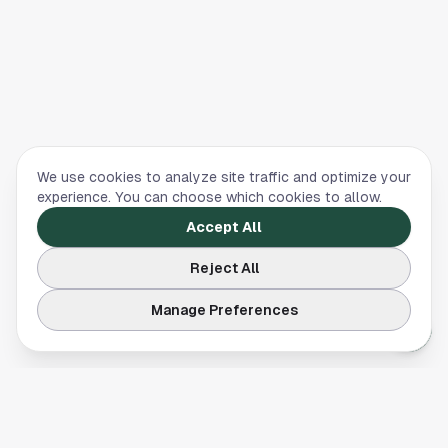
We use cookies to analyze site traffic and optimize your
experience. You can choose which cookies to allow.
Accept All
Reject All
Manage Preferences