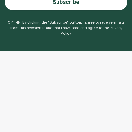
Subscribe
OPT-IN: By clicking the "
Subscribe
" button, I agree to receive emails
from this newsletter and that I have read and agree to the Privacy
Policy.