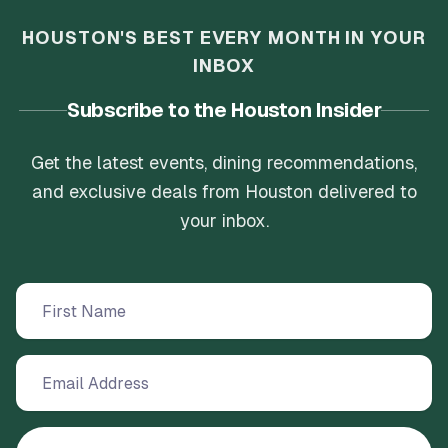
HOUSTON'S BEST EVERY MONTH IN YOUR
INBOX
Subscribe to the Houston Insider
Get the latest events, dining recommendations,
and exclusive deals from Houston delivered to
your inbox.