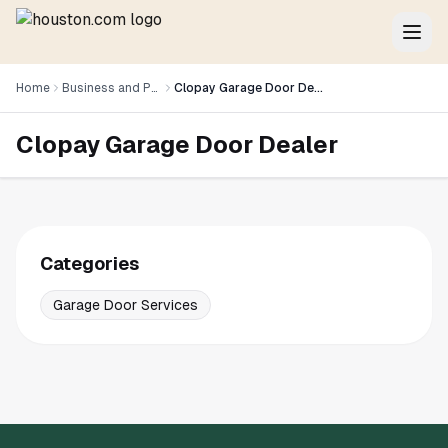
Home
Business and Professional Services
Clopay Garage Door Dealer
Clopay Garage Door Dealer
Categories
Garage Door Services