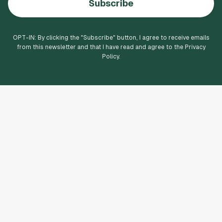
Subscribe
OPT-IN: By clicking the "
Subscribe
" button, I agree to receive emails
from this newsletter and that I have read and agree to the Privacy
Policy.