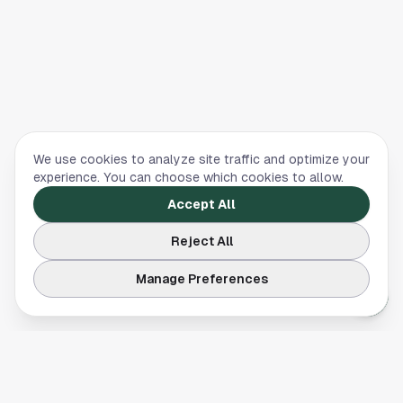
We use cookies to analyze site traffic and optimize your
experience. You can choose which cookies to allow.
Accept All
Reject All
Manage Preferences