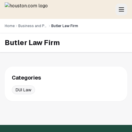
Home
Business and Professional Services
Butler Law Firm
Butler Law Firm
Categories
DUI Law