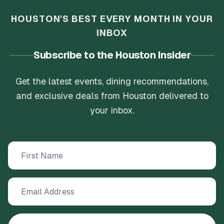
HOUSTON'S BEST EVERY MONTH IN YOUR
INBOX
Subscribe to the Houston Insider
Get the latest events, dining recommendations,
and exclusive deals from Houston delivered to
your inbox.