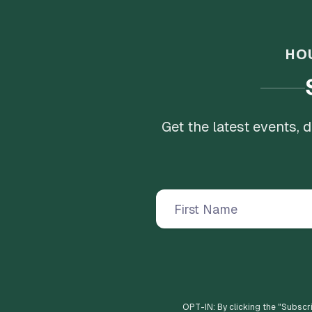
HO
Get the latest events,
OPT-IN: By clicking the "
Subscr