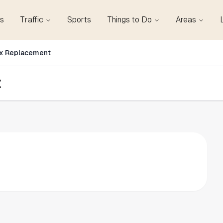
s
Traffic
Sports
Things to Do
Areas
ox Replacement
t