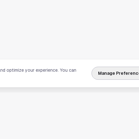
and optimize your experience. You can
Manage Preferenc